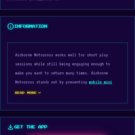
info
INFORMATION
Airborne Motocross works well for short play
sessions while still being engaging enough to
make you want to return many times. Airborne
Motocross stands out by presenting
mobile mini
games
elements in a smooth and easy-to-follow
expand_more
READ MORE
way.
If you like web games, try Airborne Motocross now
on Digamore. If you enjoy Airborne Motocross, try
download
GET THE APP
Endless Truck
or
Stunt Mania 3D
to keep the fun