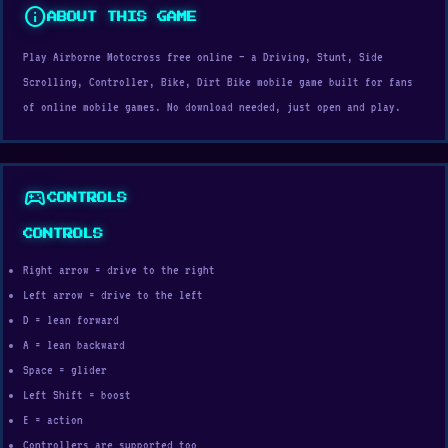
info
ABOUT THIS GAME
Play Airborne Motocross free online — a Driving, Stunt, Side
Scrolling, Controller, Bike, Dirt Bike mobile game built for fans
of online mobile games. No download needed, just open and play.
sports_esports
CONTROLS
CONTROLS
Right arrow = drive to the right
Left arrow = drive to the left
D = lean forward
A = lean backward
Space = glider
Left Shift = boost
E = action
Controllers are supported too