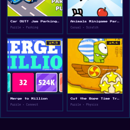
Car OUT! Jam Parking Puzzle
Animals Minigame Party
Puzzle • Parking
Casual • Scratch
star
star
4.5
4.6
Merge to Million
Cut the Rope Time Travel
Puzzle • Connect
Puzzle • Physics