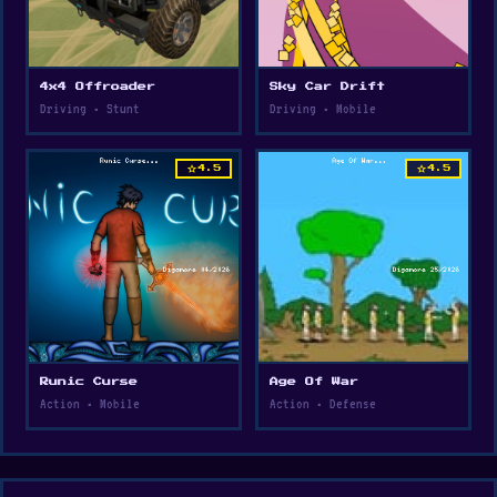
4x4 Offroader
Sky Car Drift
Driving • Stunt
Driving • Mobile
star
star
4.5
4.5
Runic Curse
Age Of War
Action • Mobile
Action • Defense