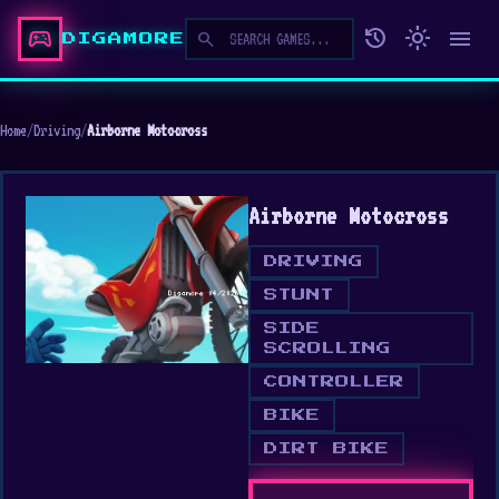
sports_esports
history
light_mode
menu
search
DIGAMORE
Home
/
Driving
/
Airborne Motocross
Airborne Motocross
DRIVING
STUNT
SIDE
SCROLLING
CONTROLLER
BIKE
DIRT BIKE