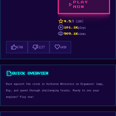
PLAY
play_arrow
NOW
star
/5 (10K)
4.5
play_circle
plays
101.1K
visibility
views
909.1K
thumb_up
thumb_down
favorite
6708
1277
6430
summarize
QUICK OVERVIEW
Race against the clock in Airborne Motocross on Digamore! Jump,
flip, and speed through challenging tracks. Ready to rev your
engines? Play now!