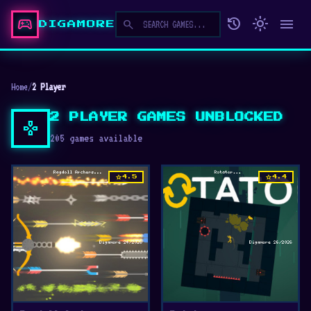
sports_esports
history
light_mode
menu
search
DIGAMORE
Home
/
2 Player
2 PLAYER GAMES UNBLOCKED
gamepad
205 games available
star
star
4.5
4.4