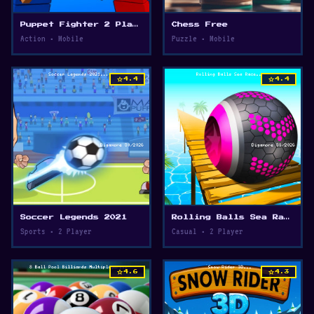
Puppet Fighter 2 Player
Chess Free
Action • Mobile
Puzzle • Mobile
star
star
4.4
4.4
Soccer Legends 2021
Rolling Balls Sea Race
Sports • 2 Player
Casual • 2 Player
star
star
4.6
4.3