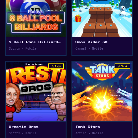
8 Ball Pool Billiards Multiplayer
Snow Rider 3D
Sports • Mobile
Casual • Mobile
star
star
4.5
4.3
Wrestle Bros
Tank Stars
Sports • Mobile
Action • Mobile