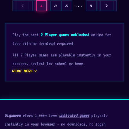
chevron_left
chevron_right
1
2
3
...
9
Play the best
2 Player games unblocked
online for
free with no download required.
All 2 Player games are playable instantly in your
browser, perfect for school or home.
expand_more
READ MORE
Digamore
offers 1,000+ free
unblocked games
playable
instantly in your browser — no downloads, no login