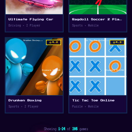
Ultimate Flying Car
Ragdoll Soccer 2 Players
Driving • 2 Player
Sports • Mobile
star
star
4.3
4.3
Drunken Boxing
Tic Tac Toe Online
Sports • 2 Player
Puzzle • Mobile
Showing
1-24
of
205
games