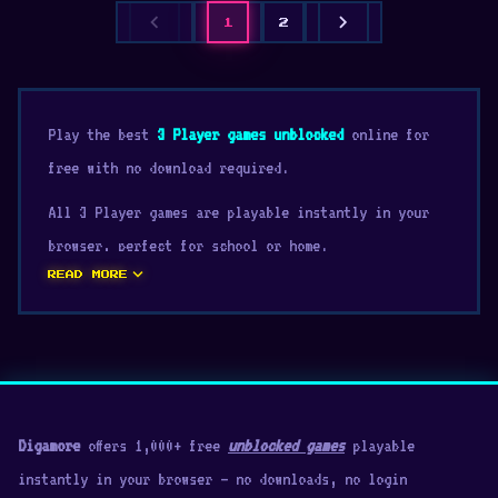
chevron_left
chevron_right
1
2
Play the best
3 Player games unblocked
online for
free with no download required.
All 3 Player games are playable instantly in your
browser, perfect for school or home.
expand_more
READ MORE
Digamore
offers 1,000+ free
unblocked games
playable
instantly in your browser — no downloads, no login