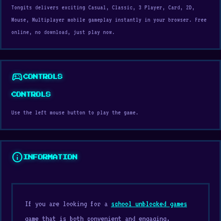
Tongits delivers exciting Casual, Classic, 3 Player, Card, 2D,
Mouse, Multiplayer mobile gameplay instantly in your browser. Free
online, no download, just play now.
sports_esports
CONTROLS
CONTROLS
Use the left mouse button to play the game.
info
INFORMATION
If you are looking for a
school unblocked games
game that is both convenient and engaging,