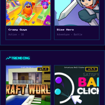
Crazy Guys
Rise Hero
Action • 3D
Adventure • Battle
trending_up
TRENDING
star
star
4.3
4.5