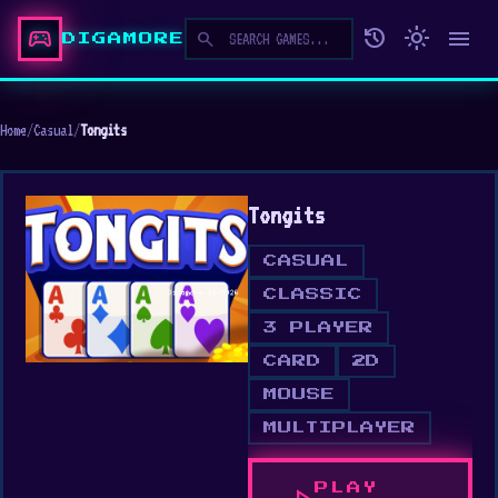
sports_esports
history
light_mode
menu
search
DIGAMORE
Home
/
Casual
/
Tongits
Tongits
CASUAL
CLASSIC
3 PLAYER
CARD
2D
MOUSE
MULTIPLAYER
PLAY