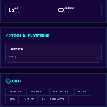
and the rest of the cards are left as a draw
All
Landscape
devices
stay_current_landscape
card. The game begins when the dealer dumps a
Device
Orientation
card. The next person can either pick up the
disposed card if that card makes a set or adds to
a set they already have or get one from the
code
TECH & PLATFORMS
central stack. Collect hand combinations and dump
unnecessary cards. The picking and discarding of
Technology
cards goes on until someone wins by Tongits,
unity
calls a fight, or until the central stack runs out
of cards. If this happens, the players tally the
points of the cards they have in hand, and the
sell
TAGS
one with the lowest wins. To call a fight, the
player needs to put down a meld on the table, and
#CASUAL
#CLASSIC
#3 PLAYER
#CARD
no player drops any card on any of their melds in
#2D
#MOUSE
#MULTIPLAYER
that round. If the player can use all of their