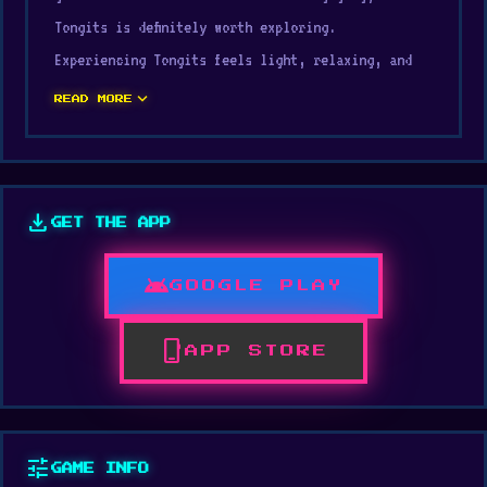
Tongits is definitely worth exploring.
Experiencing Tongits feels light, relaxing, and
fun.
expand_more
READ MORE
This game thrives within the competitive space of
Casual
, Classic, 3 Player, Card, 2D, Mouse,
Multiplayer. Try Tongits now and see why everyone
download
GET THE APP
keeps coming back Fans of Tongits often really
enjoy
Move It!
and
Racing Builder
.
android
GOOGLE PLAY
Tongits is a three-player card game that is still
in the Rummy family. The objective of the game is
phone_iphone
APP STORE
to empty your hand cards by forming sets(melds)
or minimize the total score when a fight is called
or when the central stack is empty. Each player
tune
GAME INFO
will be dealt 12 cards while the dealer gets 13,