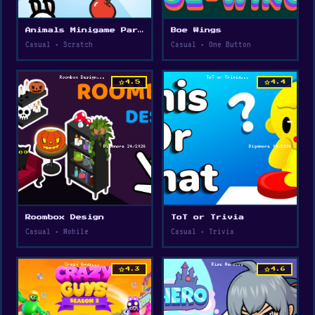
Animals Minigame Party
Boe Wings
Casual • Scratch
Casual • One Button
star
star
4.5
4.4
Roombox Design
ToT or Trivia
Casual • Mobile
Casual • Trivia
star
star
4.3
4.6