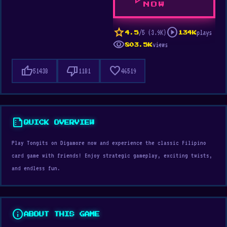
play_arrow
NOW
star
play_circle
/5 (3.9K)
plays
4.5
134K
visibility
views
803.5K
thumb_up
thumb_down
favorite
51438
1181
46519
summarize
QUICK OVERVIEW
Play Tongits on Digamore now and experience the classic Filipino
card game with friends! Enjoy strategic gameplay, exciting twists,
and endless fun.
info
ABOUT THIS GAME