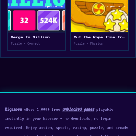
Merge to Million
Cut the Rope Time Travel
Puzzle • Connect
Puzzle • Physics
Digamore
offers 1,000+ free
unblocked games
playable
instantly in your browser — no downloads, no login
required. Enjoy action, sports, racing, puzzle, and arcade