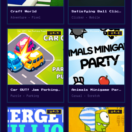
Craft World
Satisfying Ball Clicker
Adventure • Pixel
Clicker • Mobile
star
star
4.4
4.3
Car OUT! Jam Parking Puzzle
Animals Minigame Party
Puzzle • Parking
Casual • Scratch
star
star
4.5
4.6