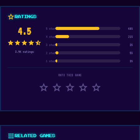
cards in combinations by connecting to opponents’
star
or the exposed card sets, or if the player gets
RATINGS
rid of all their cards, then the player wins by
4.5
5 star
68%
Tongits. Have fun with your friends, enjoy
4 star
21%
star
star
star
star
star_half
exciting moments, and relieve your stress every
3 star
3%
3.9K ratings
day!
2 star
5%
1 star
3%
FEATURES
RATE THIS GAME
3 Player Modes
star
star
star
star
star
Advanced AI, and they won't be easy to beat
Play with your friends and family
Compete against friends & other players and
climb up the leaderboard
Online multiplayer, where you can play with
apps
RELATED GAMES
real players around the world