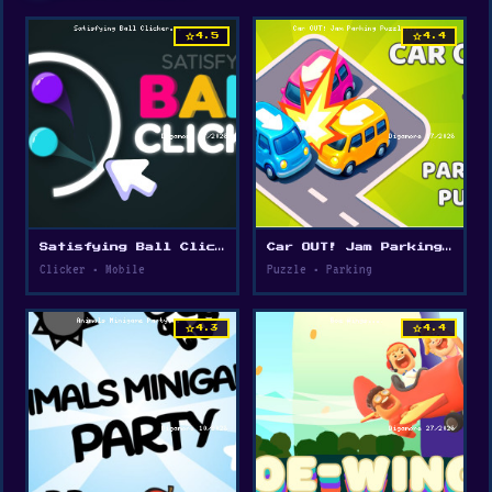
Create a Private Room and Invite Friends
star
star
4.5
4.4
Tons of Achievements
RELEASE DATE
January 2024 (Android, iOS, and WebGL)
DEVELOPER
DroidVeda LLP developed Tongits.
Satisfying Ball Clicker
Car OUT! Jam Parking Puzzle
Clicker • Mobile
Puzzle • Parking
PLATFORMS
star
star
4.3
4.4
Web browser
Android
iOS