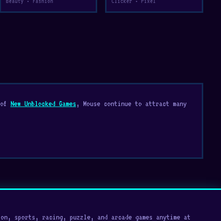
Beauty • Fashion
Clicker • Pixel
 of
New Unblocked Games
, Mouse continue to attract many
on, sports, racing, puzzle, and arcade games anytime at