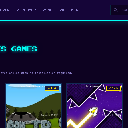
search
LAYER
2 PLAYER
2048
2D
NEW
ES GAMES
 free online with no installation required.
star
star
4.3
4.5