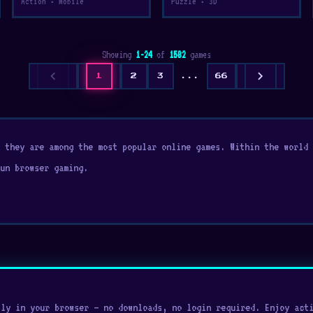
Action • Mobile
Puzzle • 3D
Showing
1-24
of
1582
games
chevron_left
chevron_right
1
2
3
...
66
y they are among the most popular online games. Within the world
un browser gaming.
ly in your browser — no downloads, no login required. Enjoy acti