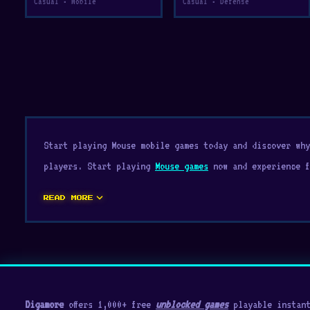
Casual • Mobile
Casual • Defense
Start playing Mouse mobile games today and discover wh
players. Start playing
Mouse games
now and experience f
expand_more
READ MORE
Digamore
offers 1,000+ free
unblocked games
playable instant