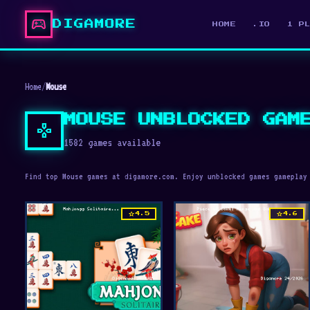
sports_esports
DIGAMORE
HOME
.IO
1 P
Home
/
Mouse
MOUSE UNBLOCKED GAM
gamepad
1582 games available
Find top Mouse games at digamore.com. Enjoy unblocked games gameplay
star
star
4.5
4.6