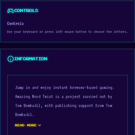
sports_esports
CONTROLS
Controls
Use your keyboard or press left mouse button to choose the letters.
info
INFORMATION
Jump in and enjoy instant browser-based gaming.
Amazing Word Twist is a project carried out by
Tom Bombadil, with publishing support from Tom
Bombadil.
expand_more
Overall, Amazing Word Twist on Digamore provides
READ MORE