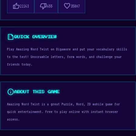
thumb_up
thumb_down
favorite
22263
655
35807
summarize
QUICK OVERVIEW
Play Amazing Word Twist on Digamore and put your vocabulary skills
to the test! Unscramble letters, form words, and challenge your
friends today.
info
ABOUT THIS GAME
Amazing Word Twist is a great Puzzle, Word, 2D mobile game for
quick entertainment. Free to play online with instant browser
access.