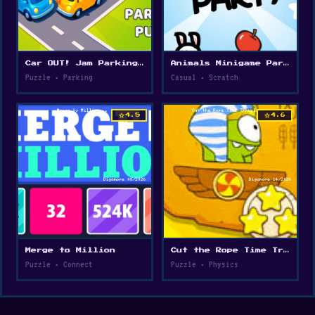
Car OUT! Jam Parking Puzzle
Animals Minigame Party
Puzzle • Parking
Casual • Scratch
star
star
4.5
4.6
Merge to Million
Cut the Rope Time Travel
Puzzle • Connect
Puzzle • Physics