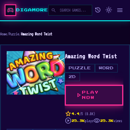
sports_esports
history
light_mode
menu
search
DIGAMORE
Home
/
Puzzle
/
Amazing Word Twist
Amazing Word Twist
PUZZLE
WORD
2D
PLAY
play_arrow
NOW
star
/5 (8.8K)
4.4
play_circle
visibility
plays
views
25.3K
25.3K