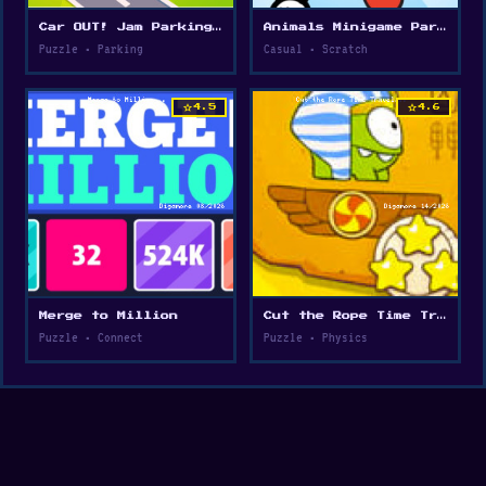
Car OUT! Jam Parking Puzzle
Animals Minigame Party
Puzzle • Parking
Casual • Scratch
star
star
4.5
4.6
Merge to Million
Cut the Rope Time Travel
Puzzle • Connect
Puzzle • Physics