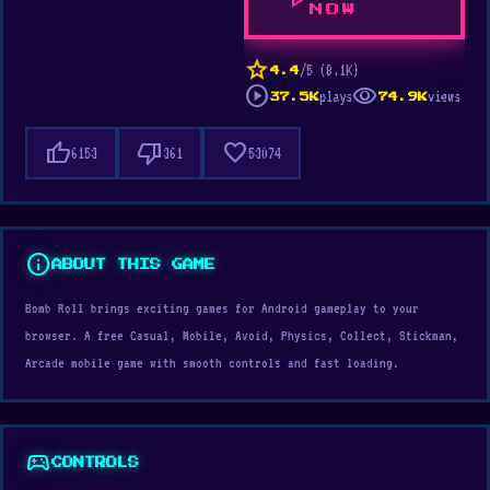
play_arrow
NOW
star
/5 (8.1K)
4.4
play_circle
visibility
plays
views
37.5K
74.9K
thumb_up
thumb_down
favorite
6153
361
53074
info
ABOUT THIS GAME
Bomb Roll brings exciting games for Android gameplay to your
browser. A free Casual, Mobile, Avoid, Physics, Collect, Stickman,
Arcade mobile game with smooth controls and fast loading.
sports_esports
CONTROLS