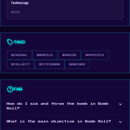
iOS
Technology
unity
sell
TAGS
#CASUAL
#MOBILE
#AVOID
#PHYSICS
#COLLECT
#STICKMAN
#ARCADE
help
FAQ
expand_more
How do I aim and throw the bomb in Bomb
Roll?
expand_more
What is the main objective in Bomb Roll?