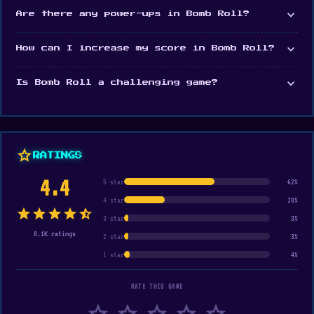
expand_more
Are there any power-ups in Bomb Roll?
expand_more
How can I increase my score in Bomb Roll?
expand_more
Is Bomb Roll a challenging game?
star
RATINGS
4.4
5 star
62%
4 star
28%
star
star
star
star
star_half
3 star
3%
8.1K ratings
2 star
3%
1 star
4%
RATE THIS GAME