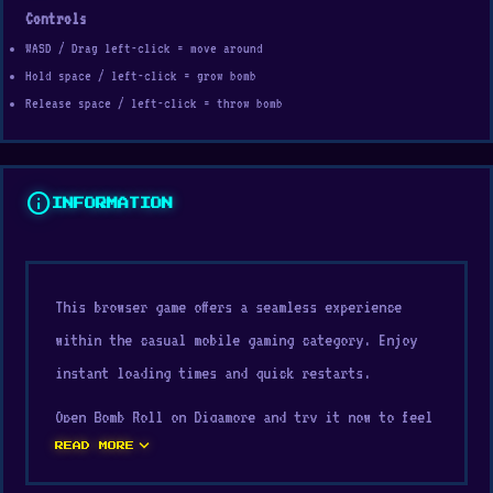
Controls
WASD / Drag left-click = move around
Hold space / left-click = grow bomb
Release space / left-click = throw bomb
info
INFORMATION
This browser game offers a seamless experience
within the casual mobile gaming category. Enjoy
instant loading times and quick restarts.
Open Bomb Roll on Digamore and try it now to feel
expand_more
the appeal of this game. If you're searching for
READ MORE
more games like Bomb Roll,
Jump and Hover
or