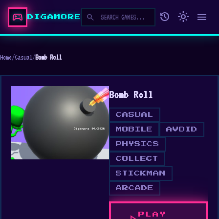
sports_esports
history
light_mode
menu
search
DIGAMORE
Home
/
Casual
/
Bomb Roll
Bomb Roll
CASUAL
MOBILE
AVOID
PHYSICS
COLLECT
STICKMAN
ARCADE
PLAY