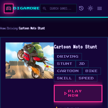
sports_esports
history
light_mode
menu
search
DIGAMORE
Home
/
Driving
/
Cartoon Moto Stunt
Cartoon Moto Stunt
DRIVING
STUNT
3D
CARTOON
BIKE
SKILL
SPEED
PLAY
play_arrow
NOW