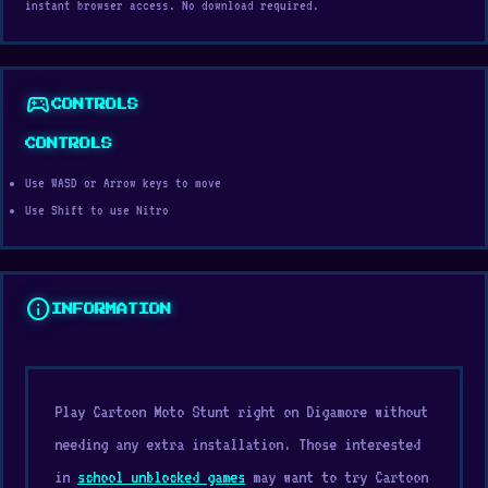
instant browser access. No download required.
sports_esports
CONTROLS
CONTROLS
Use WASD or Arrow keys to move
Use Shift to use Nitro
info
INFORMATION
Play Cartoon Moto Stunt right on Digamore without
needing any extra installation. Those interested
in
school unblocked games
may want to try Cartoon