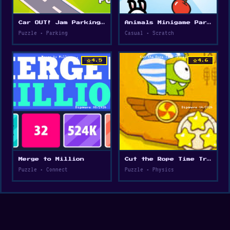
Car OUT! Jam Parking Puzzle
Animals Minigame Party
Puzzle • Parking
Casual • Scratch
star
star
4.5
4.6
Merge to Million
Cut the Rope Time Travel
Puzzle • Connect
Puzzle • Physics