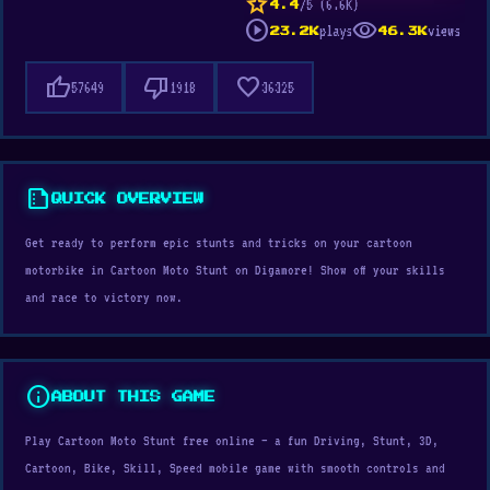
star
/5 (6.6K)
4.4
play_circle
visibility
plays
views
23.2K
46.3K
thumb_up
thumb_down
favorite
57649
1918
36325
summarize
QUICK OVERVIEW
Get ready to perform epic stunts and tricks on your cartoon
motorbike in Cartoon Moto Stunt on Digamore! Show off your skills
and race to victory now.
info
ABOUT THIS GAME
Play Cartoon Moto Stunt free online — a fun Driving, Stunt, 3D,
Cartoon, Bike, Skill, Speed mobile game with smooth controls and