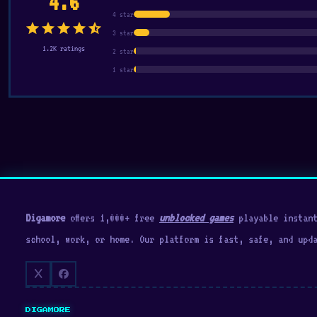
4.6
4 star
star
star
star
star
star_half
3 star
1.2K ratings
2 star
1 star
Digamore
offers 1,000+ free
unblocked games
playable instant
school, work, or home. Our platform is fast, safe, and upd
DIGAMORE