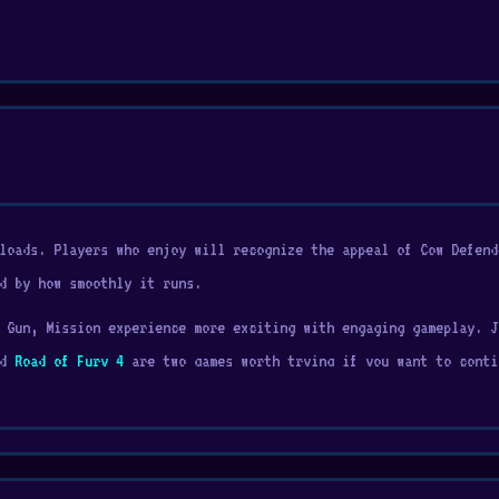
loads. Players who enjoy will recognize the appeal of Cow Defend
d by how smoothly it runs.
 Gun, Mission experience more exciting with engaging gameplay. J
nd
Road of Fury 4
are two games worth trying if you want to conti
shooting game with a unique twist. Instead of racing or battling
 vehicle and save your cows from the evil alien invaders! Aliens