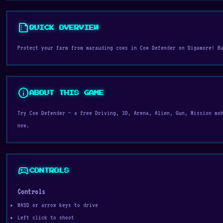
summarize
QUICK OVERVIEW
Protect your farm from marauding cows in Cow Defender on Digamore! B
info
ABOUT THIS GAME
Try Cow Defender — a free Driving, 3D, Arena, Alien, Gun, Mission mo
now.
sports_esports
CONTROLS
Controls
WASD or arrow keys to drive
Left click to shoot