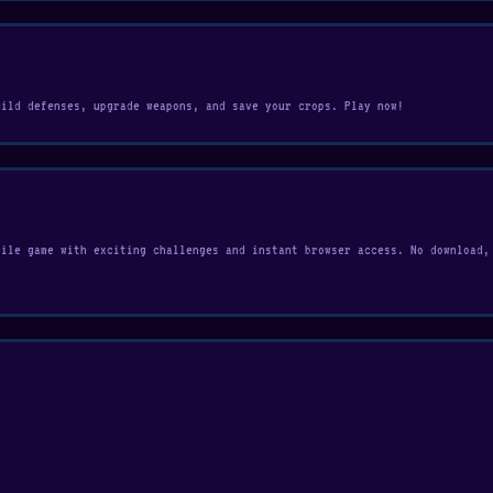
uild defenses, upgrade weapons, and save your crops. Play now!
bile game with exciting challenges and instant browser access. No download,