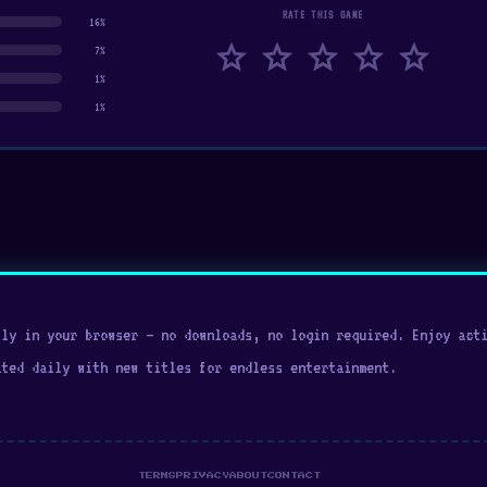
RATE THIS GAME
16%
star
star
star
star
star
7%
1%
1%
ly in your browser — no downloads, no login required. Enjoy acti
ated daily with new titles for endless entertainment.
TERMS
PRIVACY
ABOUT
CONTACT