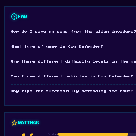
Mix of driving and shooting gameplay
help
FAQ
Platform
Desktop browser
How do I save my cows from the alien invaders
What type of game is Cow Defender?
Are there different difficulty levels in the g
Can I use different vehicles in Cow Defender?
Any tips for successfully defending the cows?
star
RATINGS
5 star