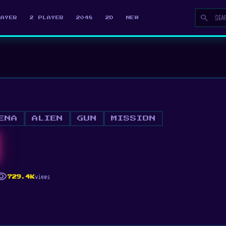
search
LAYER
2 PLAYER
2048
2D
NEW
ENA
ALIEN
GUN
MISSION
ibility
views
729.4K