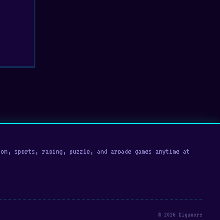
on, sports, racing, puzzle, and arcade games anytime at
© 2026 Digamore