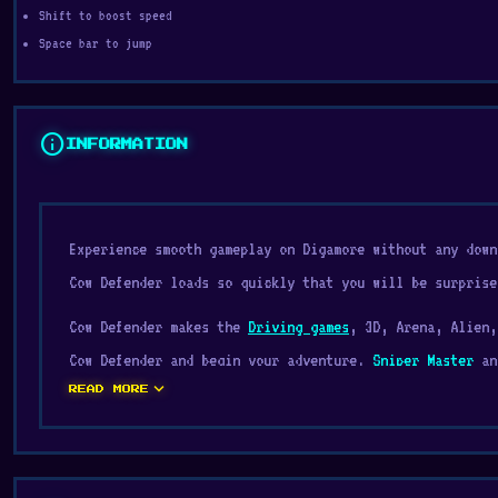
Shift to boost speed
Space bar to jump
info
INFORMATION
Experience smooth gameplay on Digamore without any down
Cow Defender loads so quickly that you will be surprise
Cow Defender makes the
Driving games
, 3D, Arena, Alien,
Cow Defender and begin your adventure.
Sniper Master
a
expand_more
the fun.
READ MORE
Cow Defender is an awesome 3D third person driving and 
against other players in an arena, you must hop in your