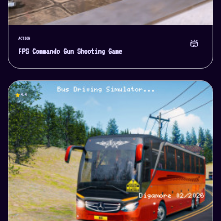
ACTION
stadium
FPS Commando Gun Shooting Game
star
4.4