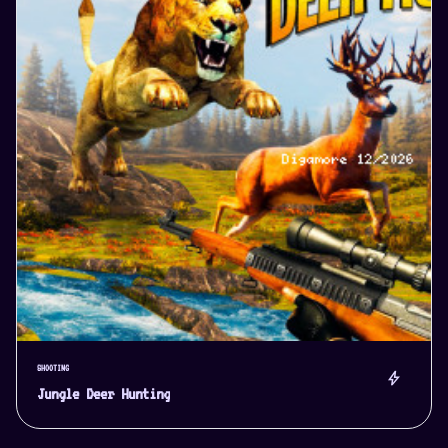
SHOOTING
bolt
Jungle Deer Hunting