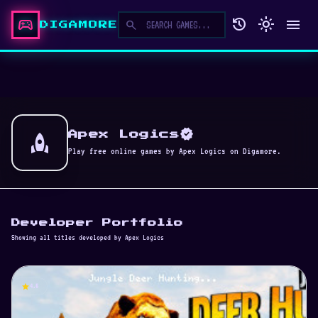
sports_esports
history
light_mode
menu
search
DIGAMORE
verified
rocket
Apex Logics
Play free online games by Apex Logics on Digamore.
Developer Portfolio
Showing all titles developed by Apex Logics
star
4.5