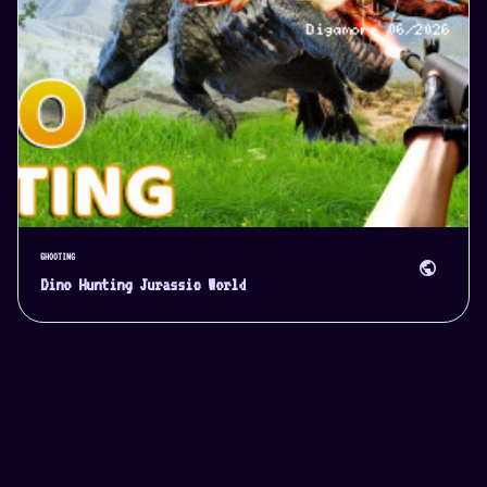
SHOOTING
public
Dino Hunting Jurassic World