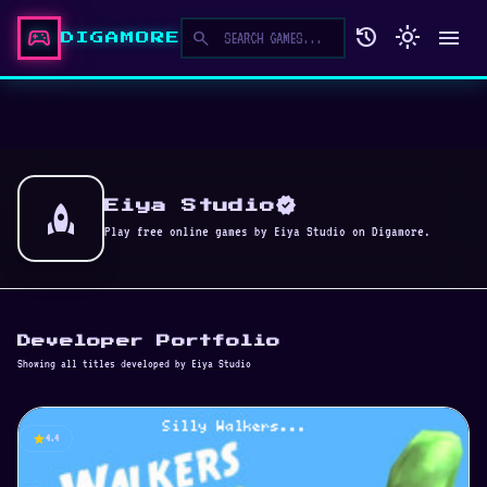
sports_esports
history
light_mode
menu
search
DIGAMORE
verified
rocket
Eiya Studio
Play free online games by Eiya Studio on Digamore.
Developer Portfolio
Showing all titles developed by Eiya Studio
star
4.4