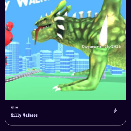
ACTION
bolt
Silly Walkers