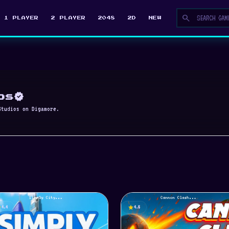
search
1 PLAYER
2 PLAYER
2048
2D
NEW
verified
os
Studios on Digamore.
ar
star
4.4
4.5