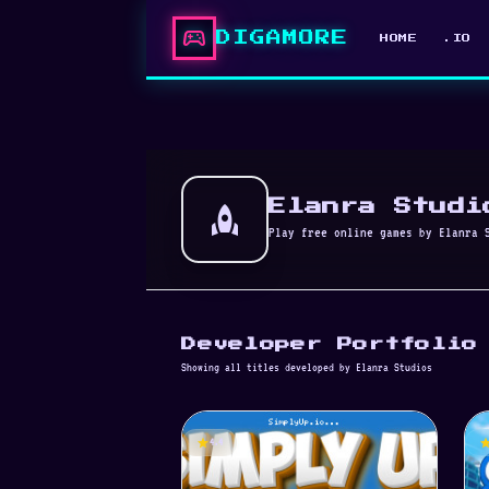
sports_esports
DIGAMORE
HOME
.IO
rocket
Elanra Studi
Play free online games by Elanra 
Developer Portfolio
Showing all titles developed by Elanra Studios
star
st
4.4