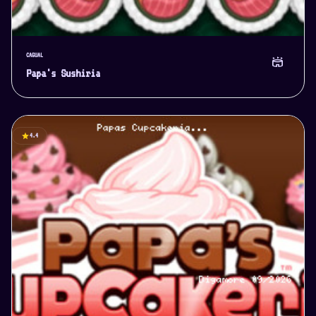
CASUAL
stadium
Papa's Sushiria
star
4.4