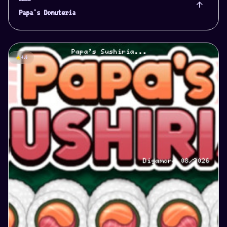
arrow_upward
Papa's Donuteria
star
4.5