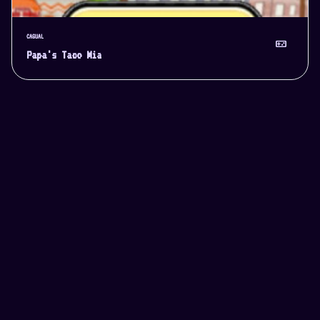
CASUAL
videogame_asset
Papa's Taco Mia