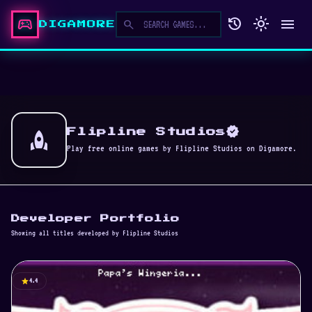
sports_esports
history
light_mode
menu
search
DIGAMORE
verified
rocket
Flipline Studios
Play free online games by Flipline Studios on Digamore.
Developer Portfolio
Showing all titles developed by Flipline Studios
star
4.4