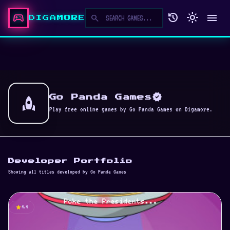
sports_esports
history
light_mode
menu
search
DIGAMORE
verified
rocket
Go Panda Games
Play free online games by Go Panda Games on Digamore.
Developer Portfolio
Showing all titles developed by Go Panda Games
star
4.4