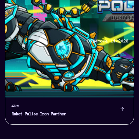
ACTION
arrow_upward
Robot Police Iron Panther