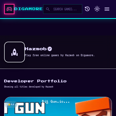
sports_esports
history
light_mode
menu
search
DIGAMORE
verified
rocket
Hazmob
Play free online games by Hazmob on Digamore.
Developer Portfolio
Showing all titles developed by Hazmob
star
4.6