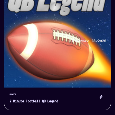
SPORTS
bolt
2 Minute Football QB Legend