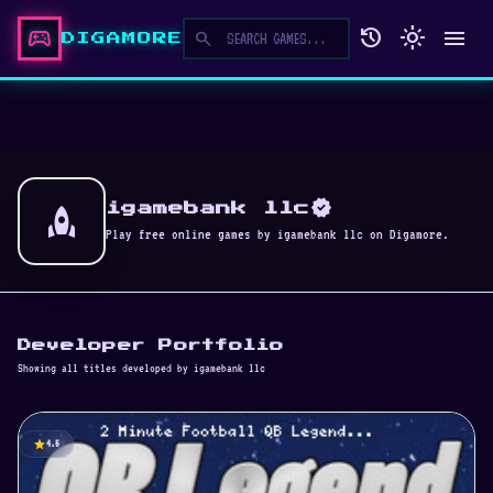
sports_esports
history
light_mode
menu
search
DIGAMORE
verified
rocket
igamebank llc
Play free online games by igamebank llc on Digamore.
Developer Portfolio
Showing all titles developed by igamebank llc
star
4.5