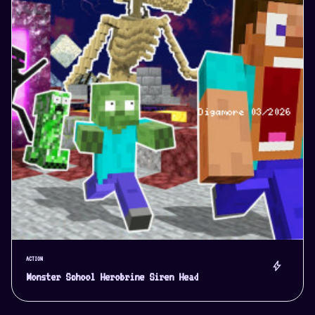
ACTION
bolt
Monster School Herobrine Siren Head