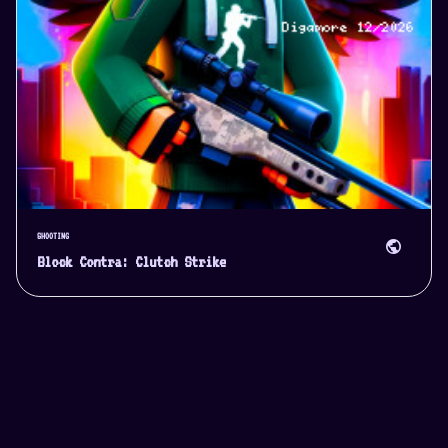
SHOOTING
public
Block Contra: Clutch Strike