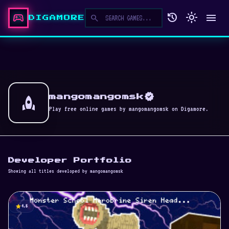
sports_esports
history
light_mode
menu
search
DIGAMORE
verified
rocket
mangomangomsk
Play free online games by mangomangomsk on Digamore.
Developer Portfolio
Showing all titles developed by mangomangomsk
star
4.5