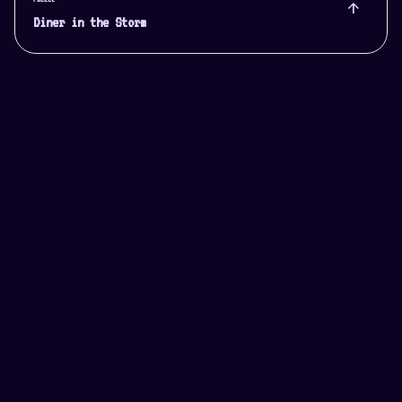
arrow_upward
Diner in the Storm