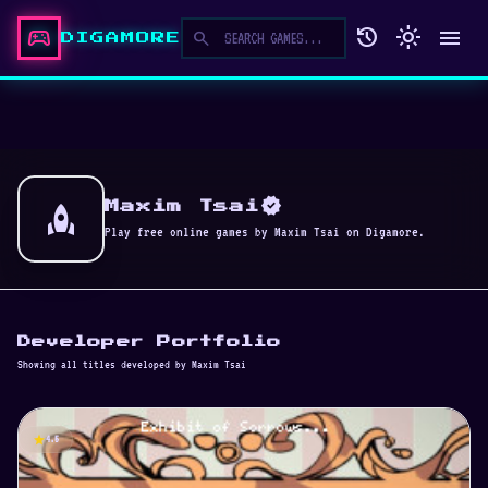
sports_esports
history
light_mode
menu
search
DIGAMORE
verified
rocket
Maxim Tsai
Play free online games by Maxim Tsai on Digamore.
Developer Portfolio
Showing all titles developed by Maxim Tsai
star
4.5