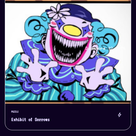
PUZZLE
bolt
Exhibit of Sorrows