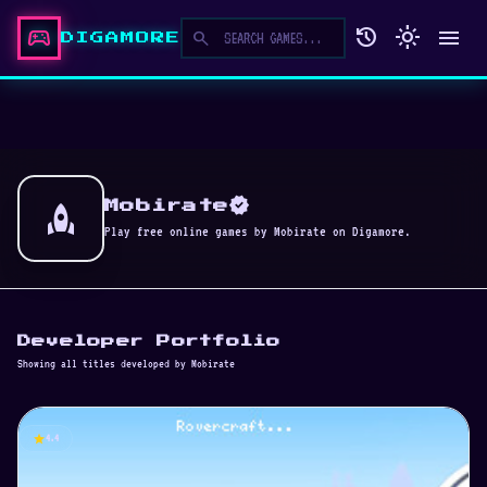
sports_esports
history
light_mode
menu
search
DIGAMORE
verified
rocket
Mobirate
Play free online games by Mobirate on Digamore.
Developer Portfolio
Showing all titles developed by Mobirate
star
4.4