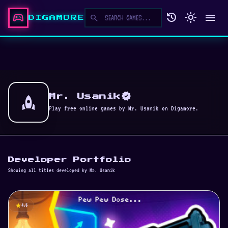
sports_esports
history
light_mode
menu
search
DIGAMORE
verified
rocket
Mr. Usanik
Play free online games by Mr. Usanik on Digamore.
Developer Portfolio
Showing all titles developed by Mr. Usanik
star
4.5