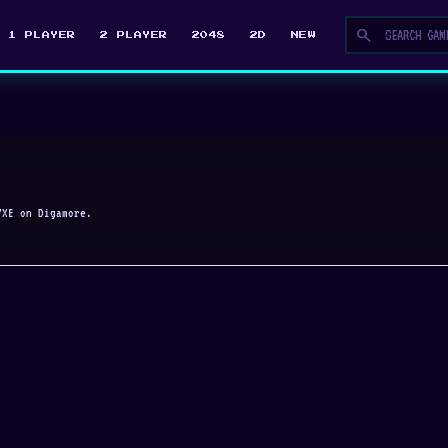
search
1 PLAYER
2 PLAYER
2048
2D
NEW
YXE on Digamore.