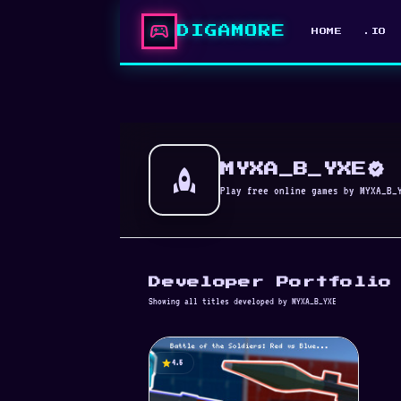
sports_esports
DIGAMORE
HOME
.IO
verified
rocket
MYXA_B_YXE
Play free online games by MYXA_B_
Developer Portfolio
Showing all titles developed by MYXA_B_YXE
star
4.5