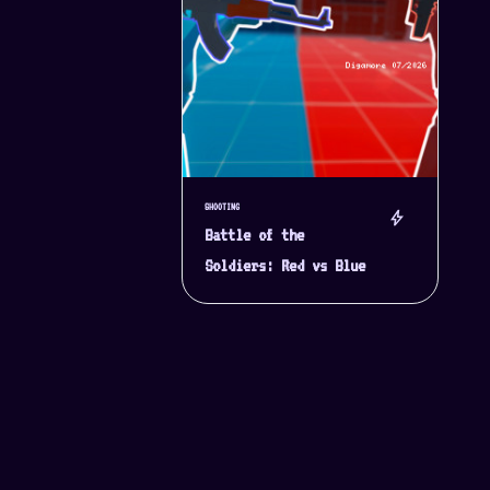
SHOOTING
bolt
Battle of the
Soldiers: Red vs Blue