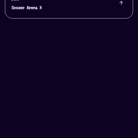
arrow_upward
Soccer Arena X