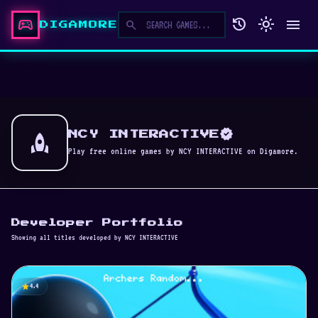
sports_esports
history
light_mode
menu
search
DIGAMORE
verified
rocket
NCY INTERACTIVE
Play free online games by NCY INTERACTIVE on Digamore.
Developer Portfolio
Showing all titles developed by NCY INTERACTIVE
star
4.4