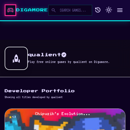
sports_esports
history
light_mode
menu
search
DIGAMORE
verified
rocket
qualient
Play free online games by qualient on Digamore.
Developer Portfolio
Showing all titles developed by qualient
star
4.4