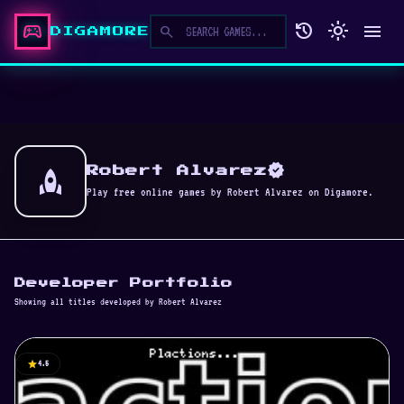
sports_esports
history
light_mode
menu
search
DIGAMORE
verified
rocket
Robert Alvarez
Play free online games by Robert Alvarez on Digamore.
Developer Portfolio
Showing all titles developed by Robert Alvarez
star
4.5