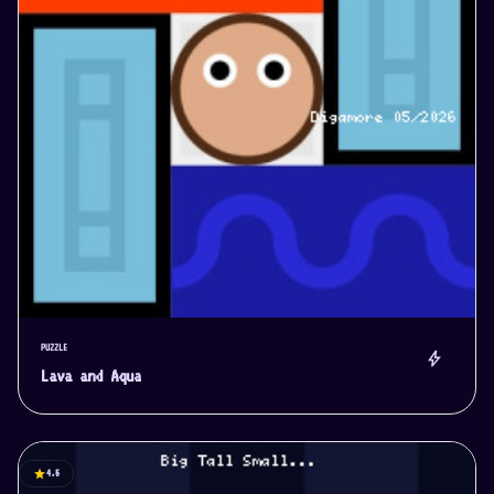
PUZZLE
bolt
Lava and Aqua
star
4.5