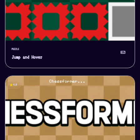
PUZZLE
videogame_asset
Jump and Hover
star
4.5