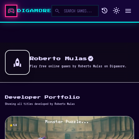
sports_esports
history
light_mode
menu
search
DIGAMORE
verified
rocket
Roberto Mulas
Play free online games by Roberto Mulas on Digamore.
Developer Portfolio
Showing all titles developed by Roberto Mulas
star
4.5