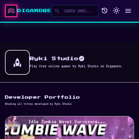
sports_esports
history
light_mode
menu
search
DIGAMORE
verified
rocket
Ryki Studio
Play free online games by Ryki Studio on Digamore.
Developer Portfolio
Showing all titles developed by Ryki Studio
star
4.4