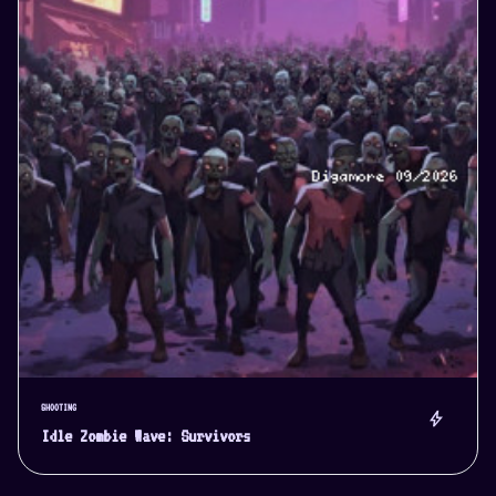
SHOOTING
bolt
Idle Zombie Wave: Survivors