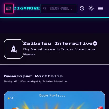
sports_esports
history
light_mode
menu
search
DIGAMORE
verified
Zaibatsu Interactive
rocket
Play free online games by Zaibatsu Interactive on
Digamore.
Developer Portfolio
Showing all titles developed by Zaibatsu Interactive
star
4.5