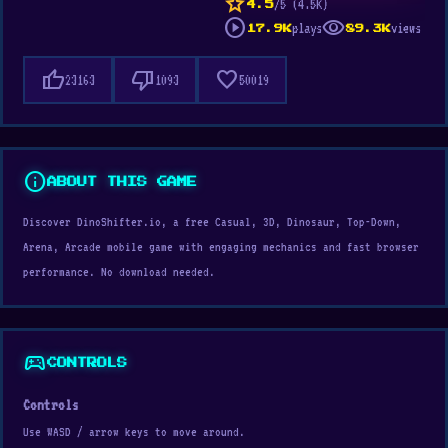
star
/5 (4.5K)
4.5
play_circle
visibility
plays
views
17.9K
89.3K
thumb_up
thumb_down
favorite
23163
1093
50019
info
ABOUT THIS GAME
Discover DinoShifter.io, a free Casual, 3D, Dinosaur, Top-Down,
Arena, Arcade mobile game with engaging mechanics and fast browser
performance. No download needed.
sports_esports
CONTROLS
Controls
Use WASD / arrow keys to move around.