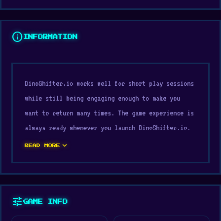
info
INFORMATION
DinoShifter.io works well for short play sessions
while still being engaging enough to make you
want to return many times. The game experience is
always ready whenever you launch DinoShifter.io.
DinoShifter.io offers gameplay pacing suitable for
expand_more
READ MORE
various play styles.
Try DinoShifter.io and see how far you can go.
Discover more games like this one, including
4x4
tune
GAME INFO
Chess: Last Man Stand
and
Suez Canal Training