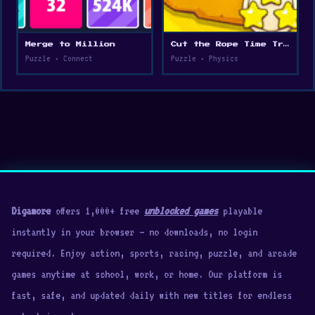
Merge to Million
Cut the Rope Time Travel
Puzzle • Connect
Puzzle • Physics
Digamore
offers 1,000+ free
unblocked games
playable
instantly in your browser — no downloads, no login
required. Enjoy action, sports, racing, puzzle, and arcade
games anytime at school, work, or home. Our platform is
fast, safe, and updated daily with new titles for endless