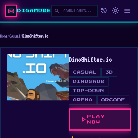
sports_esports
history
light_mode
menu
search
DIGAMORE
Home
/
Casual
/
DinoShifter.io
DinoShifter.io
CASUAL
3D
DINOSAUR
TOP-DOWN
ARENA
ARCADE
PLAY
play_arrow
NOW