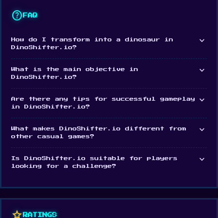
Platform
help
FAQ
Web browser
expand_more
How do I transform into a dinosaur in
DinoShifter.io?
expand_more
What is the main objective in
DinoShifter.io?
expand_more
Are there any tips for successful gameplay
in DinoShifter.io?
expand_more
What makes DinoShifter.io different from
other casual games?
expand_more
Is DinoShifter.io suitable for players
looking for a challenge?
star
RATINGS