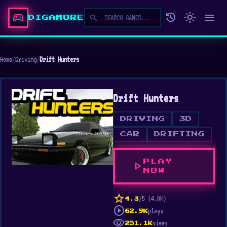
sports_esports
history
light_mode
menu
search
DIGAMORE
Home
/
Driving
/
Drift Hunters
Drift Hunters
DRIVING
3D
CAR
DRIFTING
PLAY
play_arrow
NOW
star
/5 (4.8K)
4.3
play_circle
plays
62.9K
visibility
views
251.1K