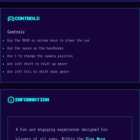
sports_esports
CONTROLS
Controls
Use the WASD or arrows keys to steer the car
Use the space as the handbrake
Use C to change the camera position
Use left shift to shift up gears
Use left Ctrl to shift down gears
info
INFORMATION
A fun and engaging experience designed for
players of all ages. Within the
Diga More