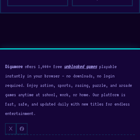
city streets
Detailed car tuning lets you modify all
aspects of your vehicle
Browser-based game with excellent adjustable
3D graphics
Platforms
Drift Hunters can be played for free in your web
Digamore
offers 1,000+ free
unblocked games
playable
browser using full screen, theatre, or regular
instantly in your browser — no downloads, no login
mode. It can also be played on mobile devices
required. Enjoy action, sports, racing, puzzle, and arcade
(Android and iOS).
games anytime at school, work, or home. Our platform is
fast, safe, and updated daily with new titles for endless
Game Developer
entertainment.
The game is made by Studionum43 (Ilya
Kaminetsky). You can support this game here.