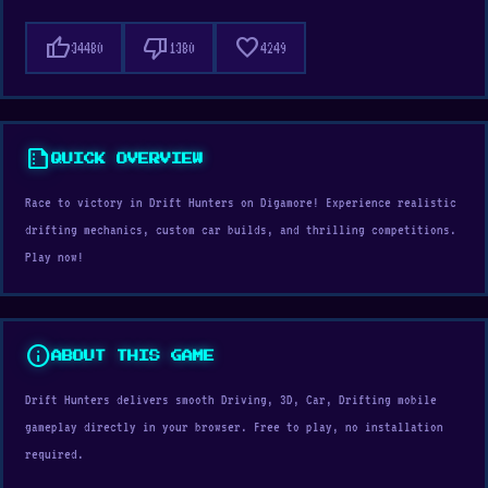
thumb_up
thumb_down
favorite
34480
1380
4249
summarize
QUICK OVERVIEW
Race to victory in Drift Hunters on Digamore! Experience realistic
drifting mechanics, custom car builds, and thrilling competitions.
Play now!
info
ABOUT THIS GAME
Drift Hunters delivers smooth Driving, 3D, Car, Drifting mobile
gameplay directly in your browser. Free to play, no installation
required.