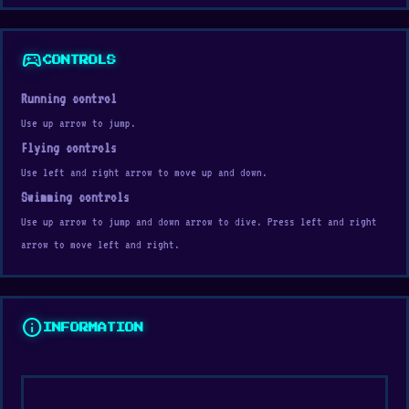
sports_esports
CONTROLS
Running control
Use up arrow to jump.
Flying controls
Use left and right arrow to move up and down.
Swimming controls
Use up arrow to jump and down arrow to dive. Press left and right
arrow to move left and right.
info
INFORMATION