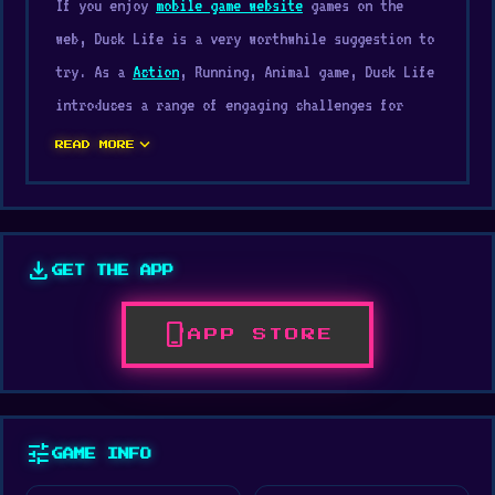
If you enjoy
mobile game website
games on the
web, Duck Life is a very worthwhile suggestion to
try. As a
Action
, Running, Animal game, Duck Life
introduces a range of engaging challenges for
players. Duck Life delivers smooth gameplay that
expand_more
READ MORE
makes every round exciting.
Duck Life is a project carried out by Wix Games,
with publishing support from Wix Games. Jump into
download
GET THE APP
Duck Life on Digamore today and see what this
game can offer you. Either
Noob Parkour 3D
or
phone_iphone
APP STORE
Ninja Swipe Strike
offers experiences worth
trying.
Duck Life is the first game in the Duck Life
tune
GAME INFO
series. A tornado has struck your farm and
destroyed everything. All that remains is a