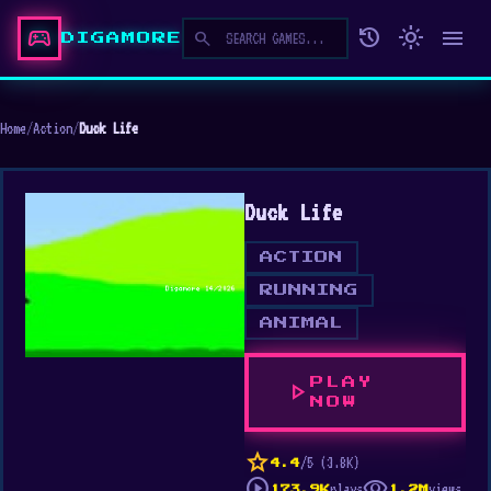
sports_esports
history
light_mode
menu
search
DIGAMORE
Home
/
Action
/
Duck Life
Duck Life
ACTION
RUNNING
ANIMAL
PLAY
play_arrow
NOW
star
/5 (3.8K)
4.4
play_circle
visibility
plays
views
173.9K
1.2M