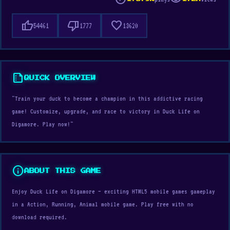
thumb_up
thumb_down
favorite
54461
1777
13620
summarize
QUICK OVERVIEW
"Train your duck to become a champion in this addictive racing
game! Customize, upgrade, and race to victory in Duck Life on
Digamore. Play now!"
info
ABOUT THIS GAME
Enjoy Duck Life on Digamore — exciting HTML5 mobile games gameplay
in a Action, Running, Animal mobile game. Play free with no
download required.