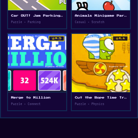
Car OUT! Jam Parking Puzzle
Animals Minigame Party
Puzzle • Parking
Casual • Scratch
star
star
4.5
4.6
Merge to Million
Cut the Rope Time Travel
Puzzle • Connect
Puzzle • Physics