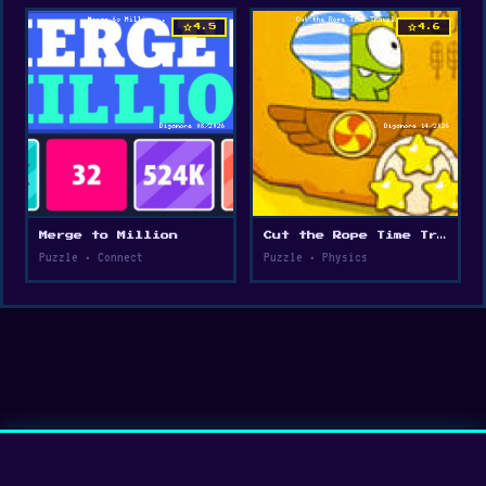
star
star
4.5
4.6
Merge to Million
Cut the Rope Time Travel
Puzzle • Connect
Puzzle • Physics