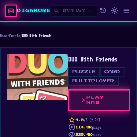
sports_esports
history
light_mode
menu
search
DIGAMORE
Home
/
Puzzle
/
DUO With Friends
DUO With Friends
PUZZLE
CARD
MULTIPLAYER
PLAY
play_arrow
NOW
star
/5 (2.2K)
4.5
play_circle
plays
114.8K
visibility
views
229.4K