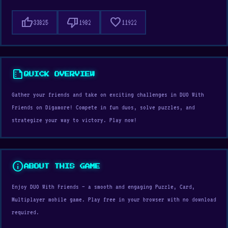
thumb_up
thumb_down
favorite
33825
1982
11922
summarize
QUICK OVERVIEW
Gather your friends and take on exciting challenges in DUO With
Friends on Digamore! Compete in fun duos, solve puzzles, and
strategize your way to victory. Play now!
info
ABOUT THIS GAME
Enjoy DUO With Friends — a smooth and engaging Puzzle, Card,
Multiplayer mobile game. Play free in your browser with no download
required.