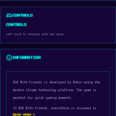
sports_esports
CONTROLS
CONTROLS
Left-click to interact with the cards.
info
INFORMATION
DUO With Friends is developed by Robin using the
modern iframe technology platform. The game is
perfect for quick gaming moments.
In DUO With Friends, everything is arranged so
expand_more
players can quickly understand how a lightweight
READ MORE