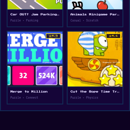
Car OUT! Jam Parking Puzzle
Animals Minigame Party
Puzzle • Parking
Casual • Scratch
star
star
4.5
4.6
Merge to Million
Cut the Rope Time Travel
Puzzle • Connect
Puzzle • Physics