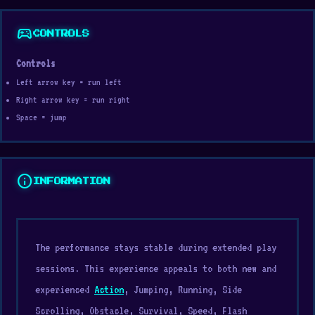
sports_esports
CONTROLS
Controls
Left arrow key = run left
Right arrow key = run right
Space = jump
info
INFORMATION
The performance stays stable during extended play
sessions. This experience appeals to both new and
experienced
Action
, Jumping, Running, Side
Scrolling, Obstacle, Survival, Speed, Flash