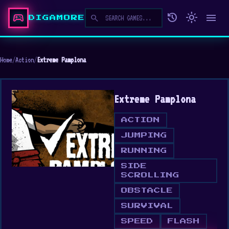
sports_esports
history
light_mode
menu
search
DIGAMORE
Home
/
Action
/
Extreme Pamplona
Extreme Pamplona
ACTION
JUMPING
RUNNING
SIDE
SCROLLING
OBSTACLE
SURVIVAL
SPEED
FLASH