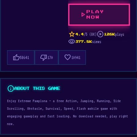
PLAY
play_arrow
NOW
star
play_circle
/5 (8K)
plays
4.4
126K
visibility
views
377.8K
thumb_up
thumb_down
favorite
58641
170
10941
info
ABOUT THIS GAME
Enjoy Extreme Pamplona — a free Action, Jumping, Running, Side
Scrolling, Obstacle, Survival, Speed, Flash mobile game with
engaging gameplay and fast loading. No download needed, play right
now.