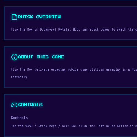
summarize
QUICK OVERVIEW
Flip The Box on Digamore! Rotate, flip, and stack boxes to reach the 
info
ABOUT THIS GAME
Flip The Box delivers engaging mobile game platform gameplay in a Pu
instantly.
sports_esports
CONTROLS
Controls
Use the WASD / arrow keys / hold and slide the left mouse button to 