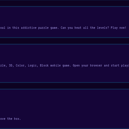
goal in this addictive puzzle game. Can you beat all the levels? Play now!
zzle, 3D, Color, Logic, Block mobile game. Open your browser and start play
move the box.