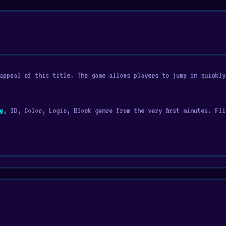
appeal of this title. The game allows players to jump in quickly
e
, 3D, Color, Logic, Block genre from the very first minutes. Fli
the squares on the floor with colors using a block. This game com
llenging game!