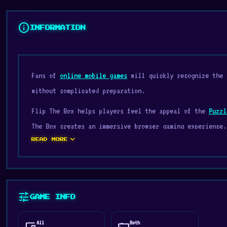
info
INFORMATION
Fans of
online mobile games
will quickly recognize the 
without complicated preparation.
Flip The Box helps players feel the appeal of the
Puzzl
The Box creates an immersive browser gaming experience.
expand_more
READ MORE
Flip The Box is a puzzle game where you must paint all 
with different and unique mechanics. Embark on this cha
Release Date
tune
September 2022
GAME INFO
Developer
All
Both
devices
stay_current_landscape