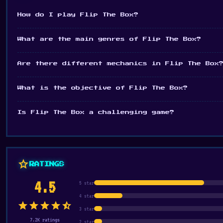
How do I play Flip The Box?
What are the main genres of Flip The Box?
Are there different mechanics in Flip The Box
What is the objective of Flip The Box?
Is Flip The Box a challenging game?
star
RATINGS
4.5
5 star
4 star
star
star
star
star
star_half
3 star
7.2K ratings
2 star