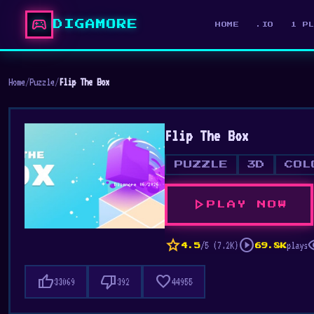
sports_esports
DIGAMORE
HOME
.IO
1 P
Home
/
Puzzle
/
Flip The Box
Flip The Box
PUZZLE
3D
COL
play_arrow
PLAY NOW
star
play_circle
vis
/5 (7.2K)
plays
4.5
69.8K
thumb_up
thumb_down
favorite
33069
392
44955