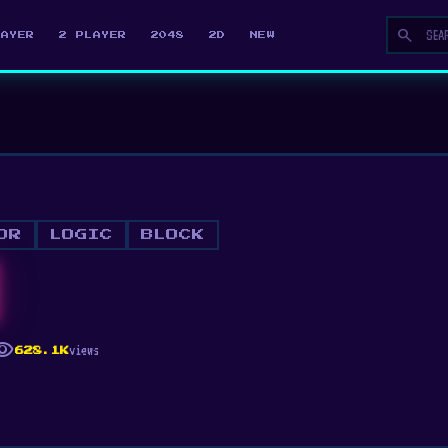
search
LAYER
2 PLAYER
2048
2D
NEW
OR
LOGIC
BLOCK
ibility
views
628.1K