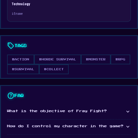
Fray Fight was developed by Playsaurus.
Technology
iframe
Platform
Web browser
Steam
sell
TAGS
#ACTION
#HORDE SURVIVAL
#MONSTER
#RPG
#SURVIVAL
#COLLECT
help
FAQ
expand_more
What is the objective of Fray Fight?
expand_more
How do I control my character in the game?