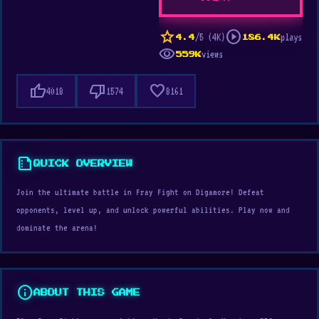
star
play_circle
/5 (4K)
plays
4.4
186.4K
visibility
views
559K
thumb_up
thumb_down
favorite
4018
1574
8161
summarize
QUICK OVERVIEW
Join the ultimate battle in Fray Fight on Digamore! Defeat
opponents, level up, and unlock powerful abilities. Play now and
dominate the arena!
info
ABOUT THIS GAME