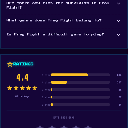
expand_more
Are there any tips for surviving in Fray
Fight?
expand_more
What genre does Fray Fight belong to?
expand_more
Is Fray Fight a difficult game to play?
star
RATINGS
4.4
5 star
63%
4 star
28%
star
star
star
star
star_half
3 star
3%
4K ratings
2 star
2%
1 star
4%
RATE THIS GAME