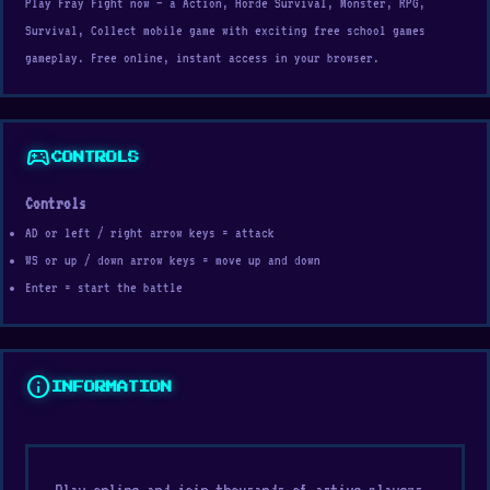
Play Fray Fight now — a Action, Horde Survival, Monster, RPG,
Survival, Collect mobile game with exciting free school games
gameplay. Free online, instant access in your browser.
sports_esports
CONTROLS
Controls
AD or left / right arrow keys = attack
WS or up / down arrow keys = move up and down
Enter = start the battle
info
INFORMATION