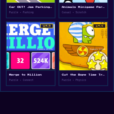
Car OUT! Jam Parking Puzzle
Animals Minigame Party
Puzzle • Parking
Casual • Scratch
star
star
4.5
4.6
Merge to Million
Cut the Rope Time Travel
Puzzle • Connect
Puzzle • Physics