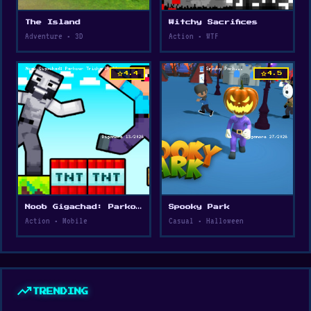
The Island
Witchy Sacrifices
Adventure • 3D
Action • WTF
star
star
4.4
4.5
Noob Gigachad: Parkour Tricks Challenge
Spooky Park
Action • Mobile
Casual • Halloween
trending_up
TRENDING