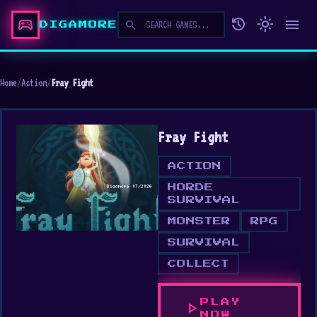
sports_esports
history
light_mode
menu
search
DIGAMORE
Home
/
Action
/
Fray Fight
Fray Fight
ACTION
HORDE
SURVIVAL
MONSTER
RPG
SURVIVAL
COLLECT
PLAY
play_arrow
NOW