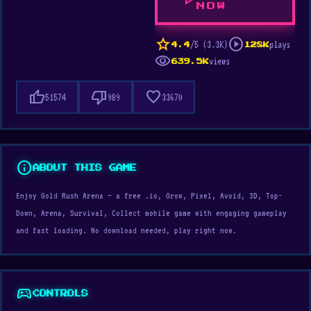
play_arrow
NOW
star
play_circle
/5 (3.3K)
plays
4.4
128K
visibility
views
639.5K
thumb_up
thumb_down
favorite
51574
989
33670
info
ABOUT THIS GAME
Enjoy Gold Rush Arena — a free .io, Grow, Pixel, Avoid, 3D, Top-
Down, Arena, Survival, Collect mobile game with engaging gameplay
and fast loading. No download needed, play right now.
sports_esports
CONTROLS