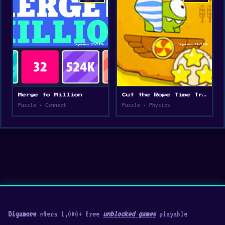
Merge to Million
Cut the Rope Time Travel
Puzzle • Connect
Puzzle • Physics
Digamore
offers 1,000+ free
unblocked games
playable