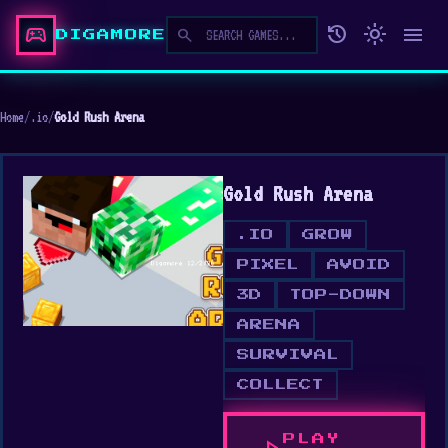
sports_esports
history
light_mode
menu
search
DIGAMORE
Home
/
.io
/
Gold Rush Arena
Gold Rush Arena
.IO
GROW
PIXEL
AVOID
3D
TOP-DOWN
ARENA
SURVIVAL
COLLECT
PLAY