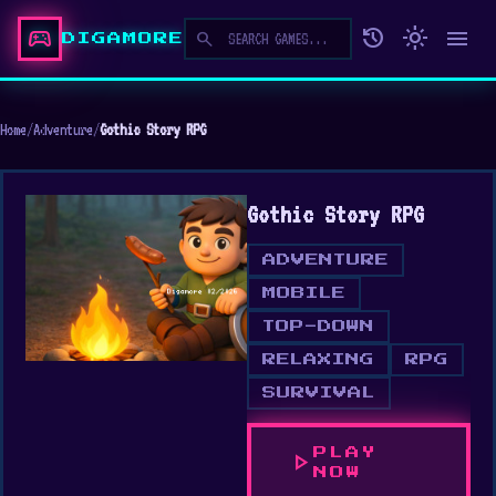
sports_esports
history
light_mode
menu
search
DIGAMORE
Home
/
Adventure
/
Gothic Story RPG
Gothic Story RPG
ADVENTURE
MOBILE
TOP-DOWN
RELAXING
RPG
SURVIVAL
PLAY
play_arrow
NOW