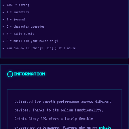
WASD = moving
I = inventory
J = journal
C = character upgrades
K = daily quests
B = build (in your house only)
You can do all things using just a mouse
info
INFORMATION
Optimized for smooth performance across different
devices. Thanks to its online functionality,
Gothic Story RPG offers a fairly flexible
experience on Digamore. Players who enjoy
mobile