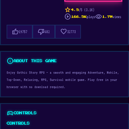
star
/5 (3.1K)
4.5
play_circle
visibility
plays
views
166.5K
1.7M
thumb_up
thumb_down
favorite
19757
682
32773
info
ABOUT THIS GAME
Enjoy Gothic Story RPG — a smooth and engaging Adventure, Mobile,
Top-Down, Relaxing, RPG, Survival mobile game. Play free in your
browser with no download required.
sports_esports
CONTROLS
CONTROLS