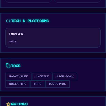
forge your legend in this immersive medieval
adventure.
code
TECH & PLATFORMS
Technology
unity
sell
TAGS
#ADVENTURE
#MOBILE
#TOP-DOWN
#RELAXING
#RPG
#SURVIVAL
star
RATINGS