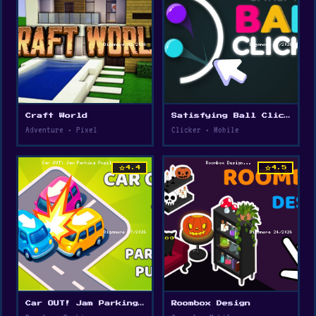
Craft World
Satisfying Ball Clicker
Adventure • Pixel
Clicker • Mobile
star
star
4.4
4.5
Car OUT! Jam Parking Puzzle
Roombox Design