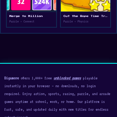
Merge to Million
Cut the Rope Time Travel
Puzzle • Connect
Puzzle • Physics
Digamore
offers 1,000+ free
unblocked games
playable
instantly in your browser — no downloads, no login
required. Enjoy action, sports, racing, puzzle, and arcade
games anytime at school, work, or home. Our platform is
fast, safe, and updated daily with new titles for endless