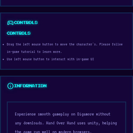
sports_esports
CONTROLS
CONTROLS
Drag the left mouse button to move the character's. Please follow
in-game tutorial to learn more.
Use left mouse button to interact with in-game UI
info
INFORMATION
Experience smooth gameplay on Digamore without
any downloads. Hand Over Hand uses unity, helping
the game run well on modern browsers.