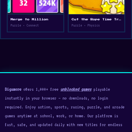
Merge to Million
Cut the Rope Time Travel
Puzzle • Connect
Puzzle • Physics
Digamore
offers 1,000+ free
unblocked games
playable
instantly in your browser — no downloads, no login
required. Enjoy action, sports, racing, puzzle, and arcade
games anytime at school, work, or home. Our platform is
fast, safe, and updated daily with new titles for endless