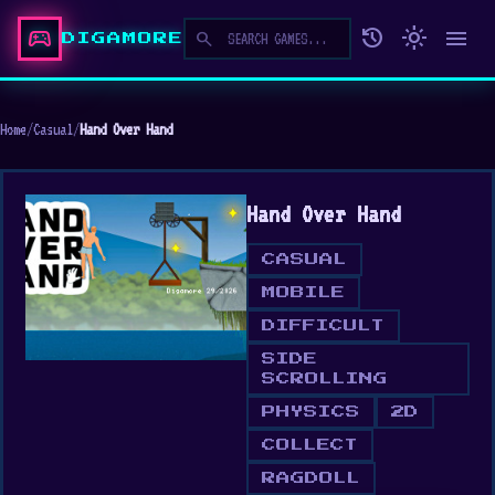
sports_esports
history
light_mode
menu
search
DIGAMORE
Home
/
Casual
/
Hand Over Hand
Hand Over Hand
CASUAL
MOBILE
DIFFICULT
SIDE
SCROLLING
PHYSICS
2D
COLLECT
RAGDOLL