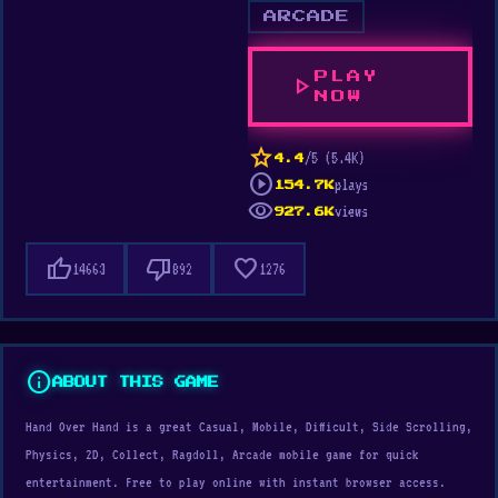
ARCADE
PLAY
play_arrow
NOW
star
/5 (5.4K)
4.4
play_circle
plays
154.7K
visibility
views
927.6K
thumb_up
thumb_down
favorite
14663
892
1276
info
ABOUT THIS GAME
Hand Over Hand is a great Casual, Mobile, Difficult, Side Scrolling,
Physics, 2D, Collect, Ragdoll, Arcade mobile game for quick
entertainment. Free to play online with instant browser access.