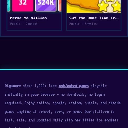
Merge to Million
Cut the Rope Time Travel
Puzzle • Connect
Puzzle • Physics
Digamore
offers 1,000+ free
unblocked games
playable
instantly in your browser — no downloads, no login
required. Enjoy action, sports, racing, puzzle, and arcade
games anytime at school, work, or home. Our platform is
fast, safe, and updated daily with new titles for endless