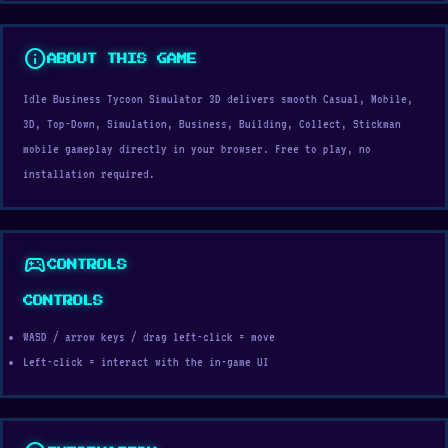
info
ABOUT THIS GAME
Idle Business Tycoon Simulator 3D delivers smooth Casual, Mobile,
3D, Top-Down, Simulation, Business, Building, Collect, Stickman
mobile gameplay directly in your browser. Free to play, no
installation required.
sports_esports
CONTROLS
CONTROLS
WASD / arrow keys / drag left-click = move
Left-click = interact with the in-game UI