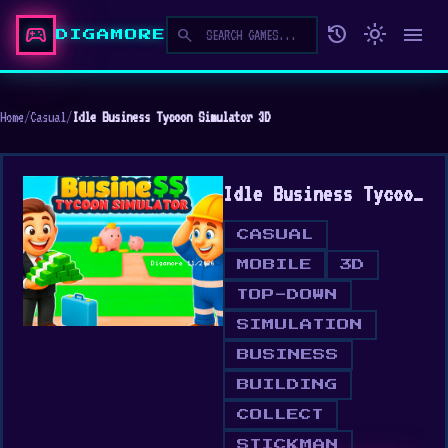
sports_esports
history
light_mode
menu
search
DIGAMORE
Home
/
Casual
/
Idle Business Tycoon Simulator 3D
Idle Business Tycoon Simulator 3D
CASUAL
MOBILE
3D
TOP-DOWN
SIMULATION
BUSINESS
BUILDING
COLLECT
STICKMAN