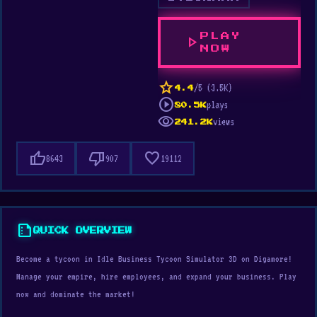
PLAY
play_arrow
NOW
star
/5 (3.5K)
4.4
play_circle
plays
80.5K
visibility
views
241.2K
thumb_up
thumb_down
favorite
8643
907
19112
summarize
QUICK OVERVIEW
Become a tycoon in Idle Business Tycoon Simulator 3D on Digamore!
Manage your empire, hire employees, and expand your business. Play
now and dominate the market!