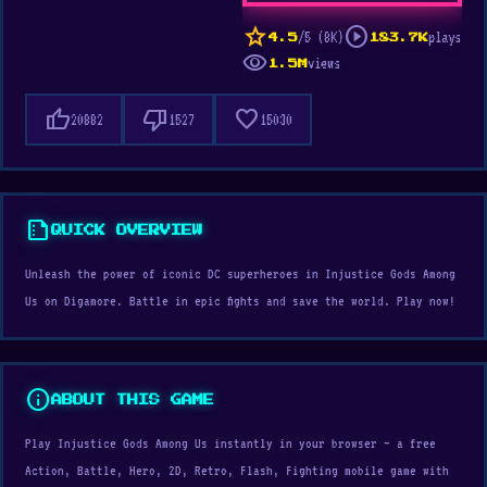
star
play_circle
/5 (8K)
plays
4.5
183.7K
visibility
views
1.5M
thumb_up
thumb_down
favorite
20882
1527
15030
summarize
QUICK OVERVIEW
Unleash the power of iconic DC superheroes in Injustice Gods Among
Us on Digamore. Battle in epic fights and save the world. Play now!
info
ABOUT THIS GAME
Play Injustice Gods Among Us instantly in your browser — a free
Action, Battle, Hero, 2D, Retro, Flash, Fighting mobile game with