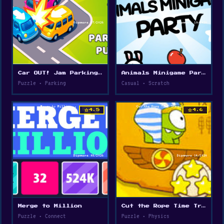
Car OUT! Jam Parking Puzzle
Animals Minigame Party
Puzzle • Parking
Casual • Scratch
star
star
4.5
4.6
Merge to Million
Cut the Rope Time Travel
Puzzle • Connect
Puzzle • Physics