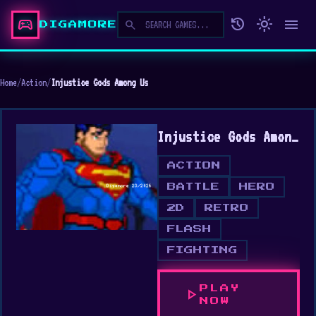
sports_esports
history
light_mode
menu
search
DIGAMORE
Home
/
Action
/
Injustice Gods Among Us
Injustice Gods Among Us
ACTION
BATTLE
HERO
2D
RETRO
FLASH
FIGHTING
PLAY
play_arrow
NOW