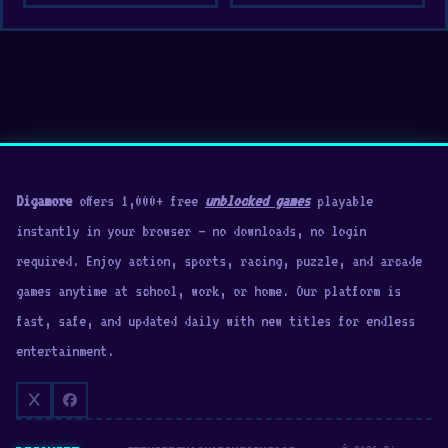
Digamore
offers 1,000+ free
unblocked games
playable
instantly in your browser — no downloads, no login
required. Enjoy action, sports, racing, puzzle, and arcade
games anytime at school, work, or home. Our platform is
fast, safe, and updated daily with new titles for endless
entertainment.