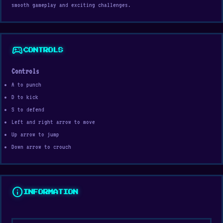
smooth gameplay and exciting challenges.
sports_esports
CONTROLS
Controls
A to punch
D to kick
S to defend
Left and right arrow to move
Up arrow to jump
Down arrow to crouch
info
INFORMATION