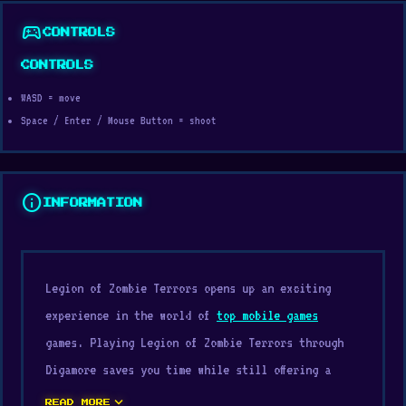
sports_esports
CONTROLS
CONTROLS
WASD = move
Space / Enter / Mouse Button = shoot
info
INFORMATION
Legion of Zombie Terrors opens up an exciting
experience in the world of
top mobile games
games. Playing Legion of Zombie Terrors through
Digamore saves you time while still offering a
clearly enjoyable sense of entertainment.
expand_more
READ MORE