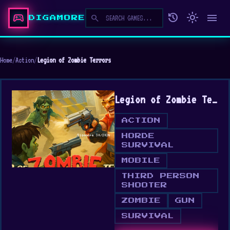
sports_esports
history
light_mode
menu
search
DIGAMORE
Home
/
Action
/
Legion of Zombie Terrors
Legion of Zombie Terrors
ACTION
HORDE
SURVIVAL
MOBILE
THIRD PERSON
SHOOTER
ZOMBIE
GUN
SURVIVAL