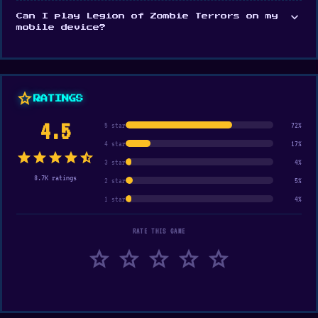
expand_more
Can I play Legion of Zombie Terrors on my
mobile device?
star
RATINGS
4.5
5 star
72%
4 star
17%
star
star
star
star
star_half
3 star
4%
8.7K ratings
2 star
5%
1 star
4%
RATE THIS GAME
star
star
star
star
star