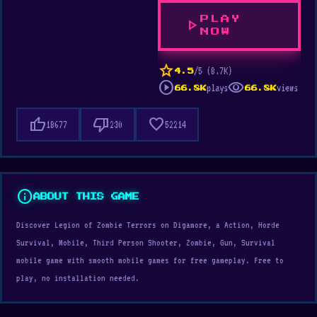
PLAY
play_arrow
NOW
star
/5 (8.7K)
4.5
play_circle
visibility
plays
views
66.8K
66.8K
thumb_up
thumb_down
favorite
18677
230
52214
info
ABOUT THIS GAME
Discover Legion of Zombie Terrors on Digamore, a Action, Horde
Survival, Mobile, Third Person Shooter, Zombie, Gun, Survival
mobile game with smooth mobile games for free gameplay. Free to
play, no installation needed.