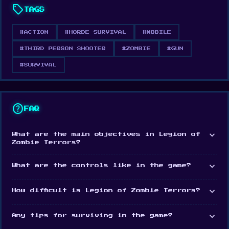
sell
TAGS
#ACTION
#HORDE SURVIVAL
#MOBILE
#THIRD PERSON SHOOTER
#ZOMBIE
#GUN
#SURVIVAL
help
FAQ
expand_more
What are the main objectives in Legion of
Zombie Terrors?
expand_more
What are the controls like in the game?
expand_more
How difficult is Legion of Zombie Terrors?
expand_more
Any tips for surviving in the game?