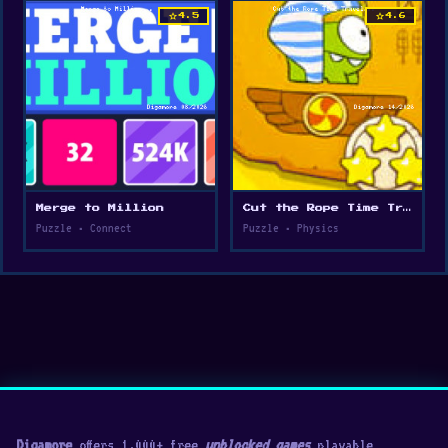
star
star
4.5
4.6
Merge to Million
Cut the Rope Time Travel
Puzzle • Connect
Puzzle • Physics
Digamore
offers 1,000+ free
unblocked games
playable