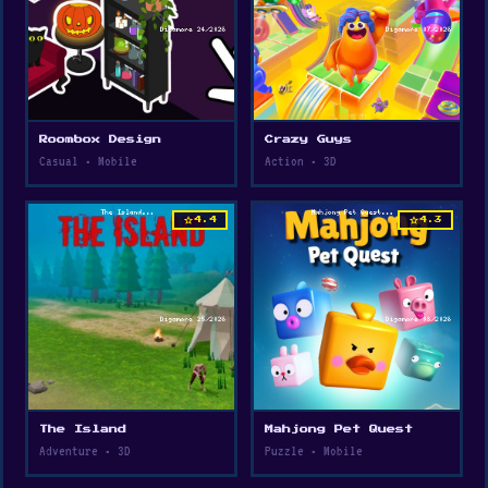
Roombox Design
Crazy Guys
Casual • Mobile
Action • 3D
star
star
4.4
4.3
The Island
Mahjong Pet Quest
Adventure • 3D
Puzzle • Mobile