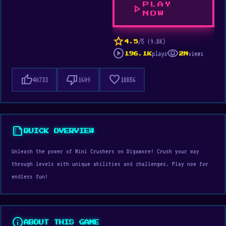
PLAY
play_arrow
NOW
star
/5 (9.8K)
4.5
play_circle
visibility
plays
views
196.1K
2M
thumb_up
thumb_down
favorite
40733
1609
18856
summarize
QUICK OVERVIEW
Unleash the power of Mini Crushers on Digamore! Crush your way
through levels with unique abilities and challenges. Play now for
endless fun!
info
ABOUT THIS GAME