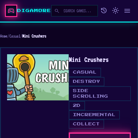
sports_esports
history
light_mode
menu
search
DIGAMORE
Home
/
Casual
/
Mini Crushers
Mini Crushers
CASUAL
DESTROY
SIDE
SCROLLING
2D
INCREMENTAL
COLLECT