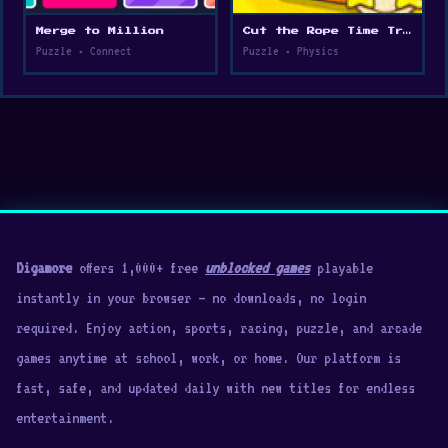
Merge to Million
Cut the Rope Time Travel
Puzzle • Connect
Puzzle • Physics
Digamore
offers 1,000+ free
unblocked games
playable
instantly in your browser — no downloads, no login
required. Enjoy action, sports, racing, puzzle, and arcade
games anytime at school, work, or home. Our platform is
fast, safe, and updated daily with new titles for endless
entertainment.