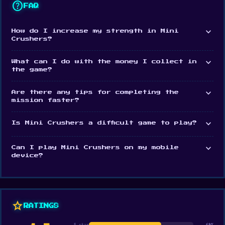
help
FAQ
expand_more
How do I increase my strength in Mini
Crushers?
expand_more
What can I do with the money I collect in
the game?
expand_more
Are there any tips for completing the
mission faster?
expand_more
Is Mini Crushers a difficult game to play?
expand_more
Can I play Mini Crushers on my mobile
device?
star
RATINGS
5 star
69%