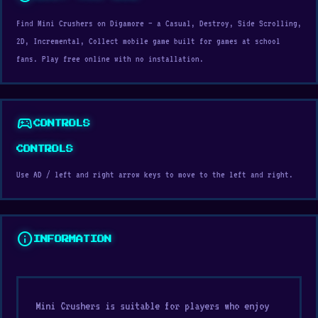
Find Mini Crushers on Digamore — a Casual, Destroy, Side Scrolling,
2D, Incremental, Collect mobile game built for games at school
fans. Play free online with no installation.
sports_esports
CONTROLS
CONTROLS
Use AD / left and right arrow keys to move to the left and right.
info
INFORMATION
Mini Crushers is suitable for players who enjoy