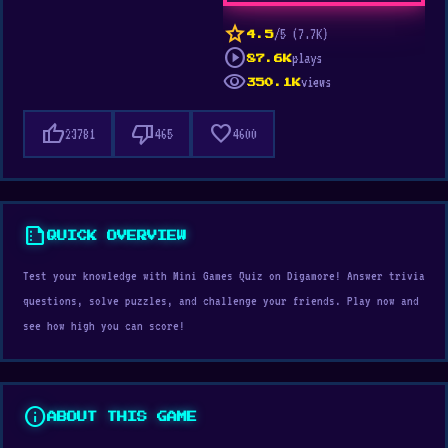
star
/5 (7.7K)
4.5
play_circle
plays
87.6K
visibility
views
350.1K
thumb_up
thumb_down
favorite
23781
465
4600
summarize
QUICK OVERVIEW
Test your knowledge with Mini Games Quiz on Digamore! Answer trivia
questions, solve puzzles, and challenge your friends. Play now and
see how high you can score!
info
ABOUT THIS GAME