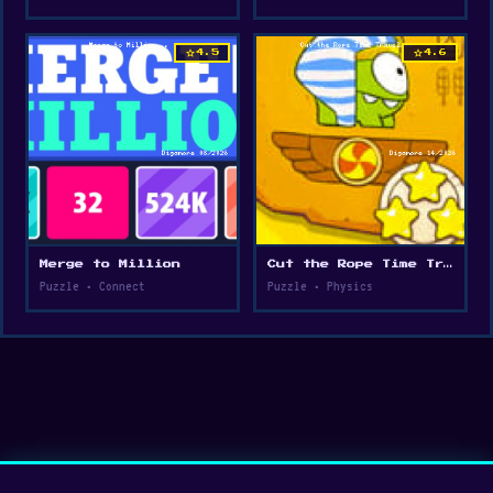
star
star
4.5
4.6
Merge to Million
Cut the Rope Time Travel
Puzzle • Connect
Puzzle • Physics