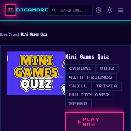
sports_esports
history
light_mode
menu
search
DIGAMORE
Home
/
Casual
/
Mini Games Quiz
Mini Games Quiz
CASUAL
QUIZ
WITH FRIENDS
SKILL
TRIVIA
MULTIPLAYER
SPEED
PLAY
play_arrow
NOW