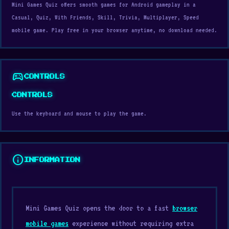
Mini Games Quiz offers smooth games for Android gameplay in a
Casual, Quiz, With Friends, Skill, Trivia, Multiplayer, Speed
mobile game. Play free in your browser anytime, no download needed.
sports_esports
CONTROLS
CONTROLS
Use the keyboard and mouse to play the game.
info
INFORMATION
Mini Games Quiz opens the door to a fast
browser
mobile games
experience without requiring extra