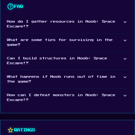
help
FAQ
expand_more
How do I gather resources in Noob: Space
Escape!?
expand_more
What are some tips for surviving in the
game?
expand_more
Can I build structures in Noob: Space
Escape!?
expand_more
What happens if Noob runs out of time in
the game?
expand_more
How can I defeat monsters in Noob: Space
Escape!?
star
RATINGS