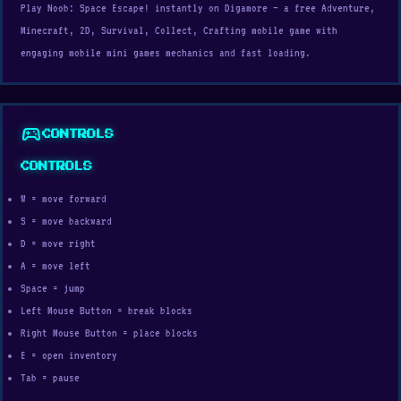
Play Noob: Space Escape! instantly on Digamore — a free Adventure,
Minecraft, 2D, Survival, Collect, Crafting mobile game with
engaging mobile mini games mechanics and fast loading.
sports_esports
CONTROLS
CONTROLS
W = move forward
S = move backward
D = move right
A = move left
Space = jump
Left Mouse Button = break blocks
Right Mouse Button = place blocks
E = open inventory
Tab = pause