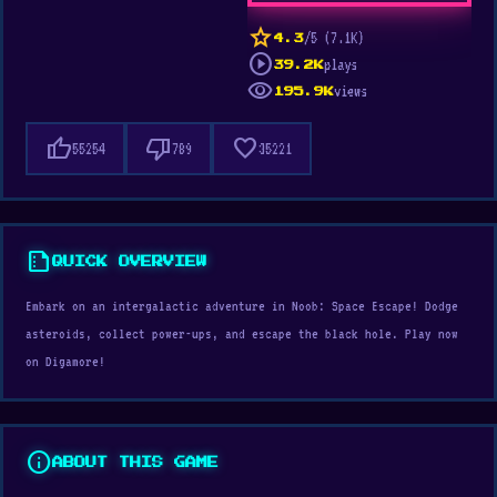
star
/5 (7.1K)
4.3
play_circle
plays
39.2K
visibility
views
195.9K
thumb_up
thumb_down
favorite
55254
789
35221
summarize
QUICK OVERVIEW
Embark on an intergalactic adventure in Noob: Space Escape! Dodge
asteroids, collect power-ups, and escape the black hole. Play now
on Digamore!
info
ABOUT THIS GAME