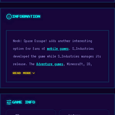
info
INFORMATION
Noob: Space Escape! adds another interesting
option for fans of
mobile games
. S_Industries
developed the game while S_Industries manages its
release. The
Adventure games
, Minecraft, 2D,
Survival, Collect, Crafting genre helps define the
expand_more
READ MORE
pacing and structure of Noob: Space Escape!.
Start playing Noob: Space Escape! now and try new
challenges. If Noob: Space Escape! caught your
tune
GAME INFO
attention, you might also enjoy playing
Candy
Clicker 2
or
Krampus
.