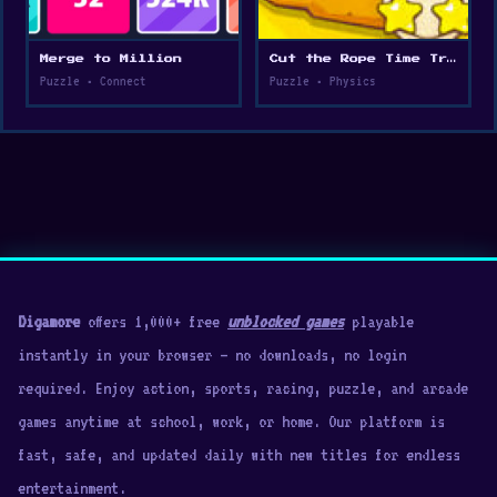
Merge to Million
Cut the Rope Time Travel
Puzzle • Connect
Puzzle • Physics
Digamore
offers 1,000+ free
unblocked games
playable
instantly in your browser — no downloads, no login
required. Enjoy action, sports, racing, puzzle, and arcade
games anytime at school, work, or home. Our platform is
fast, safe, and updated daily with new titles for endless
entertainment.