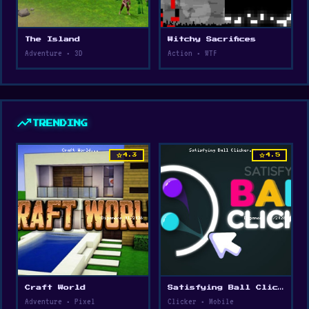
The Island
Witchy Sacrifices
Adventure • 3D
Action • WTF
trending_up
TRENDING
star
star
4.3
4.5
Craft World
Satisfying Ball Clicker
Adventure • Pixel
Clicker • Mobile