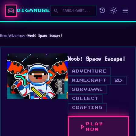
sports_esports
history
light_mode
menu
search
DIGAMORE
Home
/
Adventure
/
Noob: Space Escape!
Noob: Space Escape!
ADVENTURE
MINECRAFT
2D
SURVIVAL
COLLECT
CRAFTING
PLAY
play_arrow
NOW