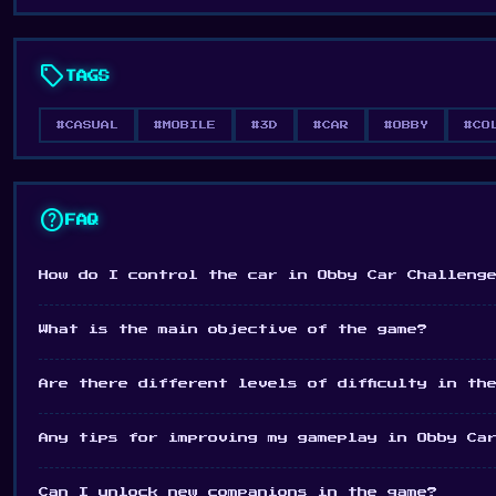
sell
TAGS
#CASUAL
#MOBILE
#3D
#CAR
#OBBY
#CO
help
FAQ
How do I control the car in Obby Car Challeng
What is the main objective of the game?
Are there different levels of difficulty in th
Any tips for improving my gameplay in Obby Ca
Can I unlock new companions in the game?