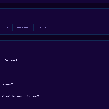
LLECT
#ARCADE
#IDLE
e: Drive?
e game?
r Challenge: Drive?