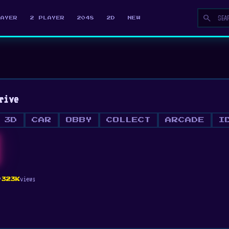
search
LAYER
2 PLAYER
2048
2D
NEW
rive
3D
CAR
OBBY
COLLECT
ARCADE
I
ty
views
323K