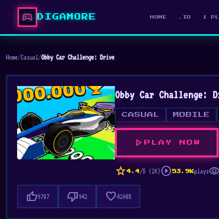
sports_esports
DIGAMORE
HOME
.IO
1 P
Home
/
Casual
/
Obby Car Challenge: Drive
Obby Car Challenge: D
CASUAL
MOBILE
play_arrow
PLAY NOW
star
play_circle
visibili
/5 (2K)
plays
4.4
53.9K
thumb_up
thumb_down
favorite
9787
942
42085