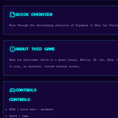
summarize
QUICK OVERVIEW
Race through the challenging obstacles of Digamore in Obby Car Chall
info
ABOUT THIS GAME
Obby Car Challenge: Drive is a great Casual, Mobile, 3D, Car, Obby, 
to play, no download, instant browser access.
sports_esports
CONTROLS
CONTROLS
WASD / arrow keys = movement
Space = jump