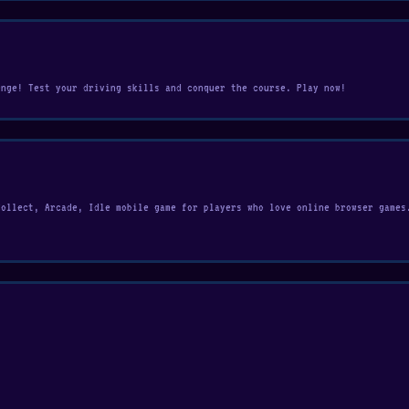
enge! Test your driving skills and conquer the course. Play now!
Collect, Arcade, Idle mobile game for players who love online browser games