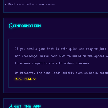
Right mouse button = move camera
info
INFORMATION
If you need a game that is both quick and easy to jump 
Car Challenge: Drive continues to build on the appeal 
to ensure compatibility with modern browsers.
On Digamore, the game loads quickly even on basic compu
expand_more
conquering the game
Derby Crash 2
and
Count Masters: St
READ MORE
Drive because of their similar experience.
Obby Car Challenge: Drive is a grinding car game that s
You’ll push each vehicle to its limit as you gather ene
download
GET THE APP