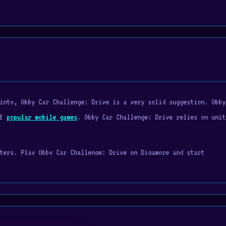
into, Obby Car Challenge: Drive is a very solid suggestion. Obby
of
popular mobile games
. Obby Car Challenge: Drive relies on unit
ters. Play Obby Car Challenge: Drive on Digamore and start
ickman Games
are often mentioned alongside Obby Car Challenge:
ends you that pushes you to travel farther, upgrades, and moment
rgy, unlock new trails, and expand your collection of helpful