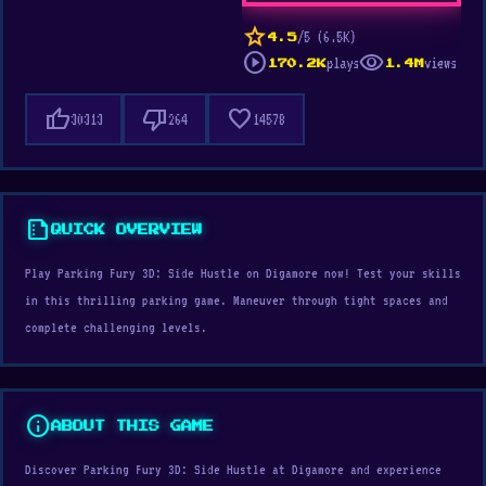
star
/5 (6.5K)
4.5
play_circle
visibility
plays
views
170.2K
1.4M
thumb_up
thumb_down
favorite
30313
264
14578
summarize
QUICK OVERVIEW
Play Parking Fury 3D: Side Hustle on Digamore now! Test your skills
in this thrilling parking game. Maneuver through tight spaces and
complete challenging levels.
info
ABOUT THIS GAME
Discover Parking Fury 3D: Side Hustle at Digamore and experience