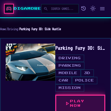
sports_esports
history
light_mode
menu
search
DIGAMORE
Home
/
Driving
/
Parking Fury 3D: Side Hustle
Parking Fury 3D: Side Hustle
DRIVING
PARKING
MOBILE
3D
CAR
POLICE
MISSION
PLAY
play_arrow
NOW