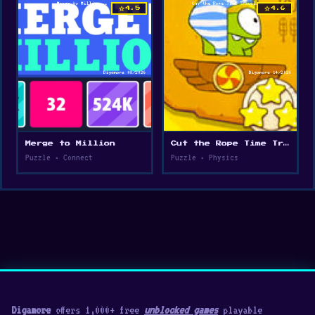
star
star
4.5
4.6
Merge to Million
Cut the Rope Time Travel
Puzzle • Connect
Puzzle • Physics
Digamore
offers 1,000+ free
unblocked games
playable