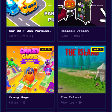
Car OUT! Jam Parking Puzzle
Roombox Design
Puzzle • Parking
Casual • Mobile
star
star
4.3
4.4
Crazy Guys
The Island
Action • 3D
Adventure • 3D