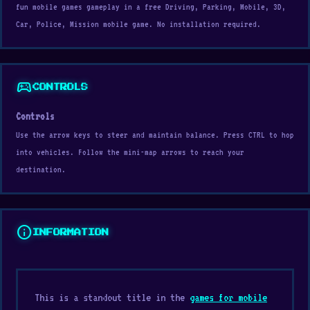
fun mobile games gameplay in a free Driving, Parking, Mobile, 3D,
Car, Police, Mission mobile game. No installation required.
sports_esports
CONTROLS
Controls
Use the arrow keys to steer and maintain balance. Press CTRL to hop
into vehicles. Follow the mini-map arrows to reach your
destination.
info
INFORMATION
This is a standout title in the
games for mobile