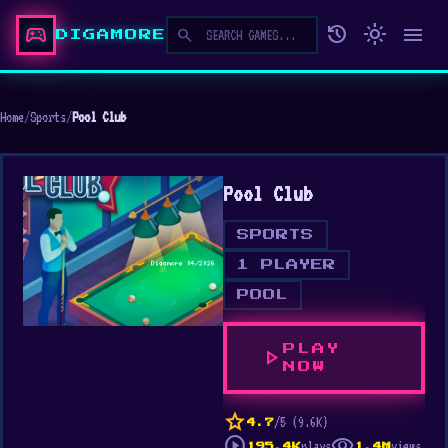
sports_esports
history
light_mode
menu
search
DIGAMORE
Home
/
Sports
/
Pool Club
Pool Club
SPORTS
1 PLAYER
POOL
PLAY
play_arrow
NOW
star
/5 (9.6K)
4.7
play_circle
visibility
plays
views
195.4K
1.4M