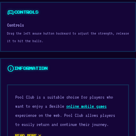
sports_esports
CONTROLS
Controls
Drag the left mouse button backward to adjust the strength, release
it to hit the balls.
info
INFORMATION
Pool Club is a suitable choice for players who
want to enjoy a flexible
online mobile games
experience on the web. Pool Club allows players
to easily return and continue their journey.
expand_more
READ MORE