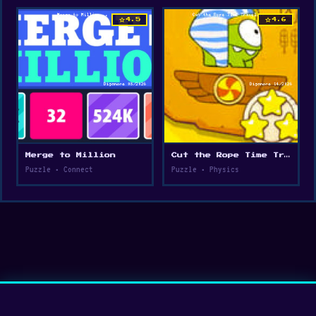
star
star
4.5
4.6
Merge to Million
Cut the Rope Time Travel
Puzzle • Connect
Puzzle • Physics