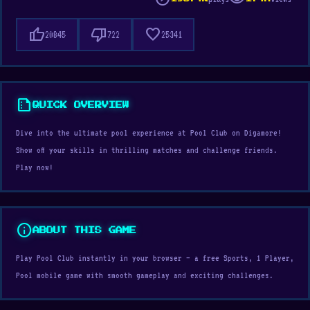
thumb_up
thumb_down
favorite
20845
722
25341
summarize
QUICK OVERVIEW
Dive into the ultimate pool experience at Pool Club on Digamore!
Show off your skills in thrilling matches and challenge friends.
Play now!
info
ABOUT THIS GAME
Play Pool Club instantly in your browser — a free Sports, 1 Player,
Pool mobile game with smooth gameplay and exciting challenges.