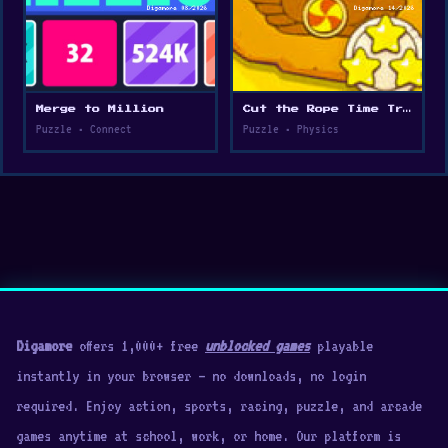
Merge to Million
Cut the Rope Time Travel
Puzzle • Connect
Puzzle • Physics
Digamore
offers 1,000+ free
unblocked games
playable
instantly in your browser — no downloads, no login
required. Enjoy action, sports, racing, puzzle, and arcade
games anytime at school, work, or home. Our platform is