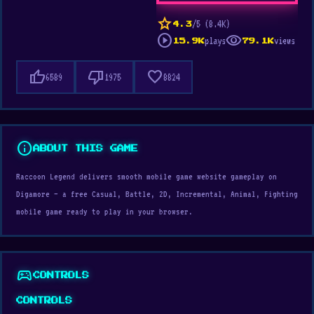
star
/5 (8.4K)
4.3
play_circle
visibility
plays
views
15.9K
79.1K
thumb_up
thumb_down
favorite
6589
1975
8824
info
ABOUT THIS GAME
Raccoon Legend delivers smooth mobile game website gameplay on
Digamore — a free Casual, Battle, 2D, Incremental, Animal, Fighting
mobile game ready to play in your browser.
sports_esports
CONTROLS
CONTROLS