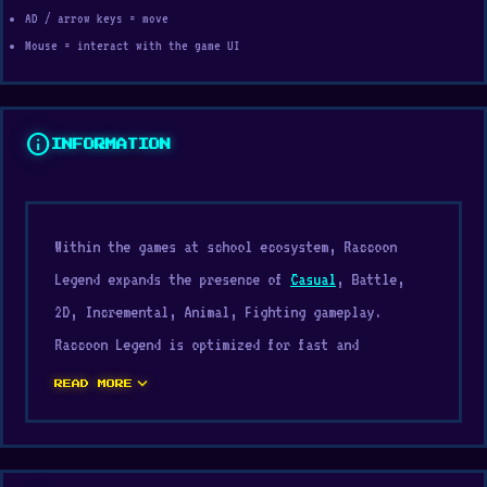
AD / arrow keys = move
Mouse = interact with the game UI
info
INFORMATION
Within the games at school ecosystem, Raccoon
Legend expands the presence of
Casual
, Battle,
2D, Incremental, Animal, Fighting gameplay.
Raccoon Legend is optimized for fast and
responsive controls. Raccoon Legend works
expand_more
READ MORE
perfectly for players looking for quick
entertainment sessions.
Play Raccoon Legend for free and enjoy ultra