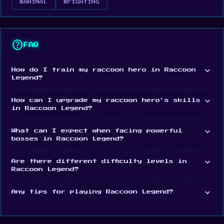
#ANIMAL
#FIGHTING
help
FAQ
expand_more
How do I train my raccoon hero in Raccoon
Legend?
expand_more
How can I upgrade my raccoon hero's skills
in Raccoon Legend?
expand_more
What can I expect when facing powerful
bosses in Raccoon Legend?
expand_more
Are there different difficulty levels in
Raccoon Legend?
expand_more
Any tips for playing Raccoon Legend?