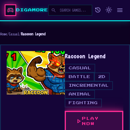
sports_esports
history
light_mode
menu
search
DIGAMORE
Home
/
Casual
/
Raccoon Legend
Raccoon Legend
CASUAL
BATTLE
2D
INCREMENTAL
ANIMAL
FIGHTING
PLAY
play_arrow
NOW