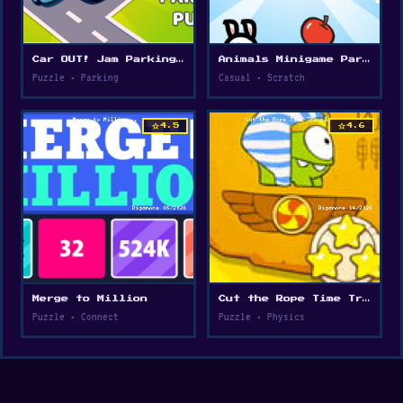
Car OUT! Jam Parking Puzzle
Animals Minigame Party
Puzzle • Parking
Casual • Scratch
star
star
4.5
4.6
Merge to Million
Cut the Rope Time Travel
Puzzle • Connect
Puzzle • Physics