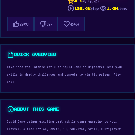
star
/5 (9.7K)
4.6
play_circle
visibility
plays
views
182.6K
1.6M
thumb_up
thumb_down
favorite
22893
327
45464
summarize
QUICK OVERVIEW
Dive into the intense world of Squid Game on Digamore! Test your
skills in deadly challenges and compete to win big prizes. Play
now!
info
ABOUT THIS GAME
Squid Game brings exciting best mobile games gameplay to your
browser. A free Action, Avoid, 3D, Survival, Skill, Multiplayer