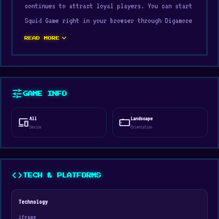
continues to attract loyal players. You can start
Squid Game right in your browser through Digamore
without any complicated sign-up process.
expand_more
READ MORE
Squid Game was developed by Multiverse ApS with
publishing support from Multiverse ApS. Play
Squid Game today and level up your skills Players
tune
GAME INFO
who love Squid Game often also really enjoy
Poxel.io
and
Voxiom.io
.
free HTML5 games mobile
All
Landscape
devices
stay_current_landscape
Device
Orientation
Squid game is an online survival game developed
by Kogama. Compete in online multiplayer battles
and challenges inspired by the hit Netflix series
code
Squid Game.
TECH & PLATFORMS
How to Play
Technology
Hit play to jump straight into the game as a
iframe