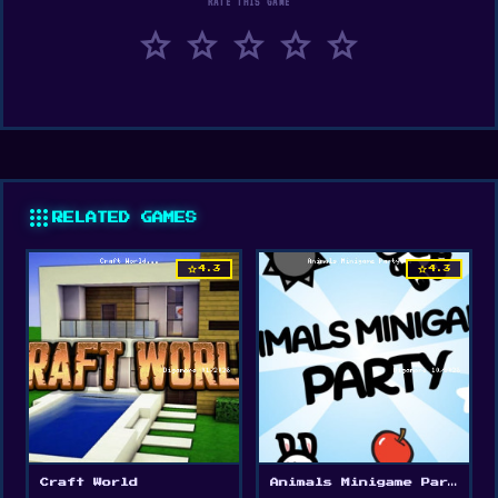
and try your hand at 7 deadly challenges.
RATE THIS GAME
star
star
star
star
star
Features
Compete in several challenges
Fight against other players online
Login to level up and save your progress
It’s Squid Game in your web browser
apps
RELATED GAMES
Release Date
October 2021
star
star
4.3
4.3
Developer
Kogama (King Kuba) developed this game. It is
inspired by Netflix's series with the same title,
Squid Game.
Platform
Web browser
Craft World
Animals Minigame Party