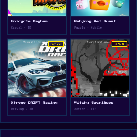
Unicycle Mayhem
Mahjong Pet Quest
Casual • 3D
Puzzle • Mobile
star
star
4.6
4.5
Xtreme DRIFT Racing
Witchy Sacrifices
Driving • 3D
Action • WTF