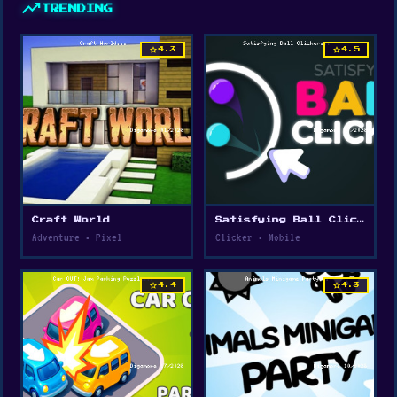
trending_up
TRENDING
star
star
4.3
4.5
Craft World
Satisfying Ball Clicker
Adventure • Pixel
Clicker • Mobile
star
star
4.4
4.3