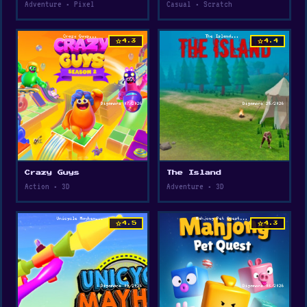
Adventure • Pixel
Casual • Scratch
star
star
4.3
4.4
Crazy Guys
The Island
Action • 3D
Adventure • 3D
star
star
4.5
4.3