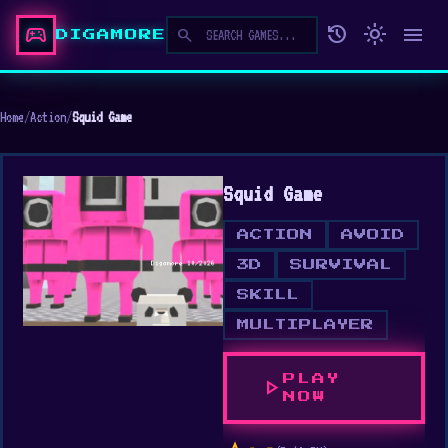
sports_esports
history
light_mode
menu
search
DIGAMORE
Home
/
Action
/
Squid Game
Squid Game
ACTION
AVOID
3D
SURVIVAL
SKILL
MULTIPLAYER
PLAY
play_arrow
NOW