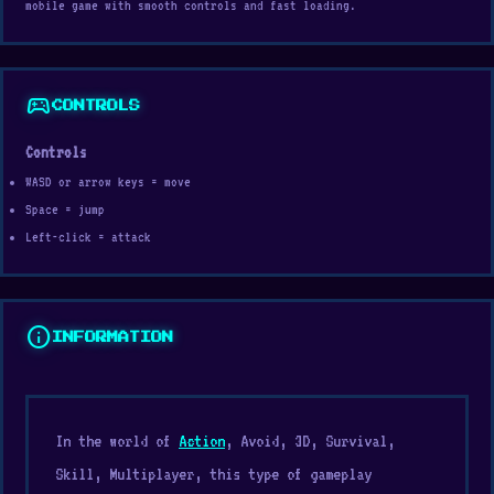
mobile game with smooth controls and fast loading.
sports_esports
CONTROLS
Controls
WASD or arrow keys = move
Space = jump
Left-click = attack
info
INFORMATION
In the world of
Action
, Avoid, 3D, Survival,
Skill, Multiplayer, this type of gameplay