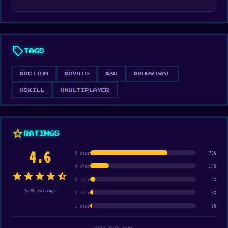
tourist. You’ll have 5 minutes to wait before the
fun begins. In the waiting room, you can
entertain yourself by picking up weapons and
sell
fighting other players.
TAGS
After waiting, you’ll be thrown into the real
#ACTION
#AVOID
#3D
#SURVIVAL
challenges. Survive various obstacles to stay in
#SKILL
#MULTIPLAYER
the game. If you want to level up and save your
progress, sign up and you’ll get access to more
star
weapons, cosmetic items, and more.
RATINGS
4.6
More Games Like This
5 star
73%
4 star
18%
Browse our survival games and .io games for
star
star
star
star
star_half
3 star
5%
similar titles. Popular online survival games
9.7K ratings
2 star
3%
include Impostor Battle Royale and EvoWorld.io.
1 star
2%
You can also play the ultimate Squid Game Online