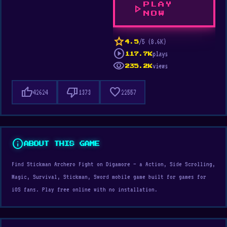
PLAY
play_arrow
NOW
star
/5 (8.6K)
4.5
play_circle
plays
117.7K
visibility
views
235.2K
thumb_up
thumb_down
favorite
42624
1373
22557
info
ABOUT THIS GAME
Find Stickman Archero Fight on Digamore — a Action, Side Scrolling,
Magic, Survival, Stickman, Sword mobile game built for games for
iOS fans. Play free online with no installation.