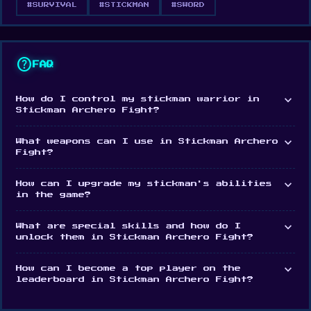
#SURVIVAL
#STICKMAN
#SWORD
emerge victorious from battle. Unleash your
fighting skills and wield your weapons with power
against an increasing onslaught of powerful
help
FAQ
enemies. Pick up objects in the environment and
hurl them at your enemies for maximum damage.
expand_more
How do I control my stickman warrior in
Stickman Archero Fight?
Level up your character
expand_more
What weapons can I use in Stickman Archero
As you progress your character will level up,
Fight?
offering a selection of permanent upgrades to your
expand_more
How can I upgrade my stickman's abilities
abilities. With that, enemies also become
in the game?
trickier to beat, so you’ll have to unleash some
expand_more
What are special skills and how do I
serious ninja stickman moves to take them down.
unlock them in Stickman Archero Fight?
Gather items and coins to enhance your stickman's
expand_more
How can I become a top player on the
leaderboard in Stickman Archero Fight?
abilities