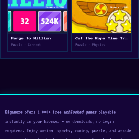
Merge to Million
Cut the Rope Time Travel
Puzzle • Connect
Puzzle • Physics
Digamore
offers 1,000+ free
unblocked games
playable
instantly in your browser — no downloads, no login
required. Enjoy action, sports, racing, puzzle, and arcade