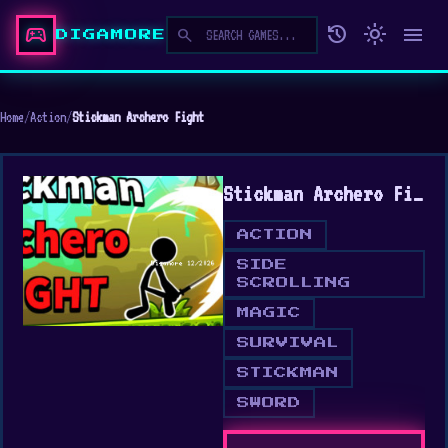
sports_esports
history
light_mode
menu
search
DIGAMORE
Home
/
Action
/
Stickman Archero Fight
Stickman Archero Fight
ACTION
SIDE
SCROLLING
MAGIC
SURVIVAL
STICKMAN
SWORD