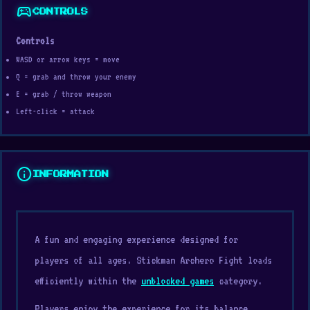
sports_esports
CONTROLS
Controls
WASD or arrow keys = move
Q = grab and throw your enemy
E = grab / throw weapon
Left-click = attack
info
INFORMATION
A fun and engaging experience designed for
players of all ages. Stickman Archero Fight loads
efficiently within the
unblocked games
category.
Players enjoy the experience for its balance