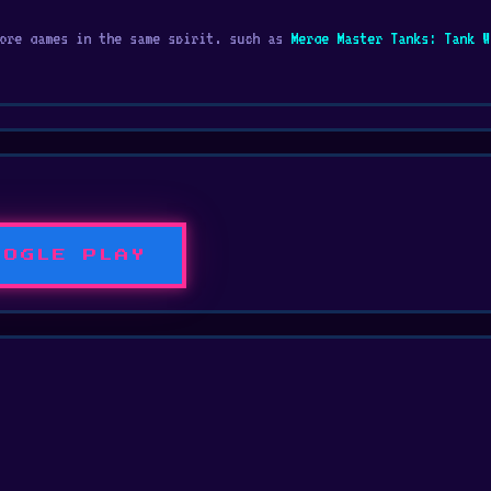
more games in the same spirit, such as
Merge Master Tanks: Tank W
rmer game to explore wonderful worlds full of dangers.
OOGLE PLAY