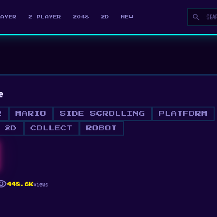
search
LAYER
2 PLAYER
2048
2D
NEW
e
R
MARIO
SIDE SCROLLING
PLATFORM
2D
COLLECT
ROBOT
ibility
views
448.6K