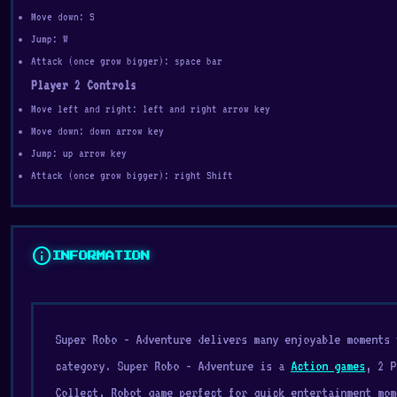
Move down: S
Jump: W
Attack (once grow bigger): space bar
Player 2 Controls
Move left and right: left and right arrow key
Move down: down arrow key
Jump: up arrow key
Attack (once grow bigger): right Shift
info
INFORMATION
Super Robo - Adventure delivers many enjoyable moments
category. Super Robo - Adventure is a
Action games
, 2 P
Collect, Robot game perfect for quick entertainment mom