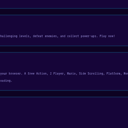
challenging levels, defeat enemies, and collect power-ups. Play now!
 your browser. A free Action, 2 Player, Mario, Side Scrolling, Platform, Mo
loading.