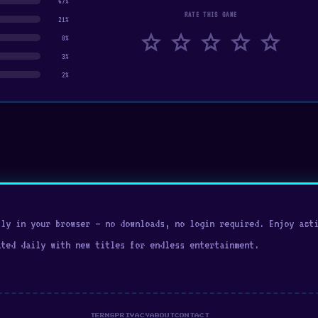
67%
RATE THIS GAME
21%
star
star
star
star
star
8%
3%
2%
ly in your browser — no downloads, no login required. Enjoy acti
ated daily with new titles for endless entertainment.
TERMS
PRIVACY
ABOUT
CONTACT