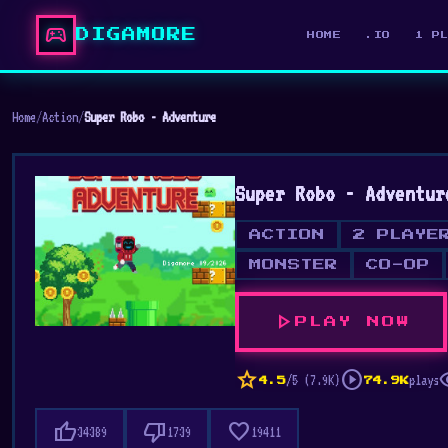
sports_esports
DIGAMORE
HOME
.IO
1 P
Home
/
Action
/
Super Robo - Adventure
Super Robo - Adventur
ACTION
2 PLAYE
MONSTER
CO-OP
play_arrow
PLAY NOW
star
play_circle
vis
/5 (7.9K)
plays
4.5
74.9K
thumb_up
thumb_down
favorite
34389
1739
19411