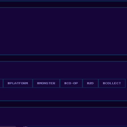
#PLATFORM
#MONSTER
#CO-OP
#2D
#COLLECT