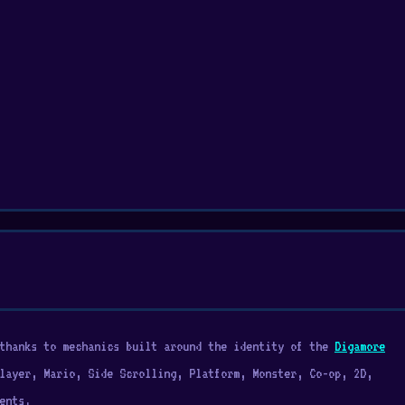
 thanks to mechanics built around the identity of the
Digamore
layer, Mario, Side Scrolling, Platform, Monster, Co-op, 2D,
ents.