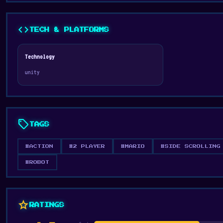
code
TECH & PLATFORMS
Technology
unity
sell
TAGS
#ACTION
#2 PLAYER
#MARIO
#SIDE SCROLLING
#ROBOT
star
RATINGS