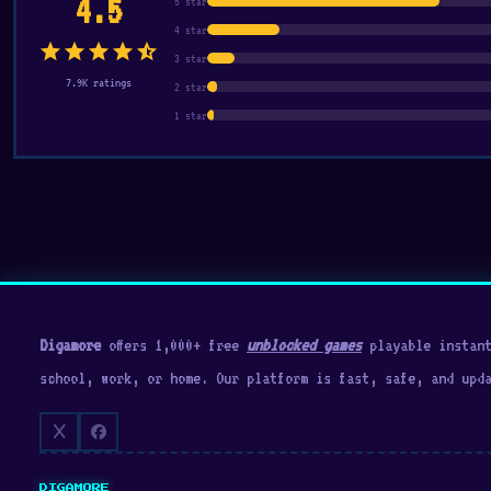
4.5
5 star
4 star
star
star
star
star
star_half
3 star
7.9K ratings
2 star
1 star
Digamore
offers 1,000+ free
unblocked games
playable instant
school, work, or home. Our platform is fast, safe, and upd
DIGAMORE