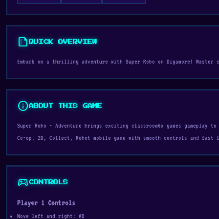
summarize
QUICK OVERVIEW
Embark on a thrilling adventure with Super Robo on Digamore! Master 
info
ABOUT THIS GAME
Super Robo - Adventure brings exciting classroom6x games gameplay to
Co-op, 2D, Collect, Robot mobile game with smooth controls and fast 
sports_esports
CONTROLS
Player 1 Controls
Move left and right: AD