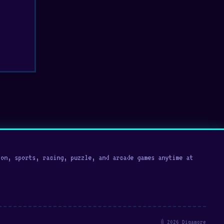
on, sports, racing, puzzle, and arcade games anytime at
© 2026 Digamore